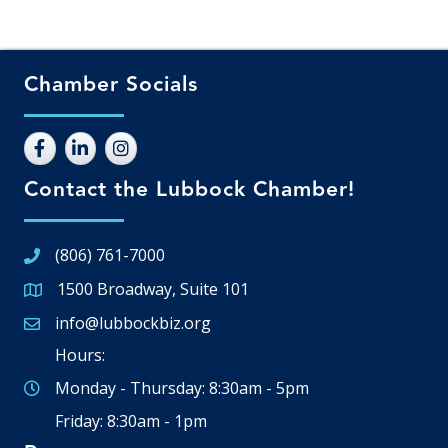
Chamber Socials
Contact the Lubbock Chamber!
(806) 761-7000
1500 Broadway, Suite 101
Google Map
info@lubbockbiz.org
Email icon and link
Hours:
Monday - Thursday: 8:30am - 5pm
Friday: 8:30am - 1pm