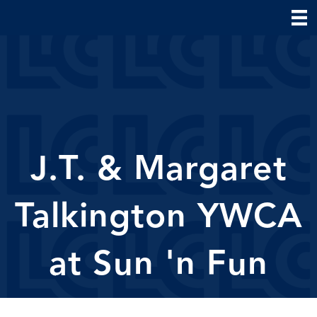
J.T. & Margaret
Talkington YWCA
at Sun 'n Fun