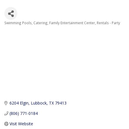
Swimming Pools
Catering
Family Entertainment Center
Rentals - Party
Categories
6204 Elgin
Lubbock
TX
79413
(806) 771-0184
Visit Website