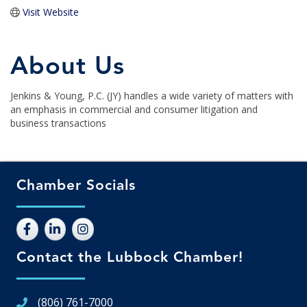
Visit Website
About Us
Jenkins & Young, P.C. (JY) handles a wide variety of matters with
an emphasis in commercial and consumer litigation and
business transactions
Chamber Socials
Contact the Lubbock Chamber!
(806) 761-7000