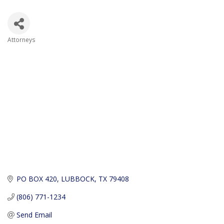
Attorneys
Categories
PO BOX 420
LUBBOCK
TX
79408
(806) 771-1234
Send Email