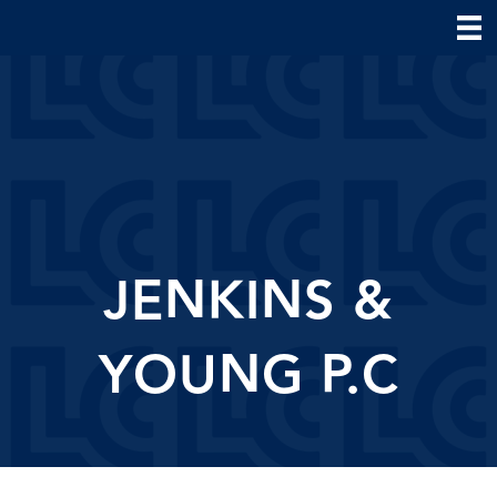
JENKINS &
YOUNG P.C