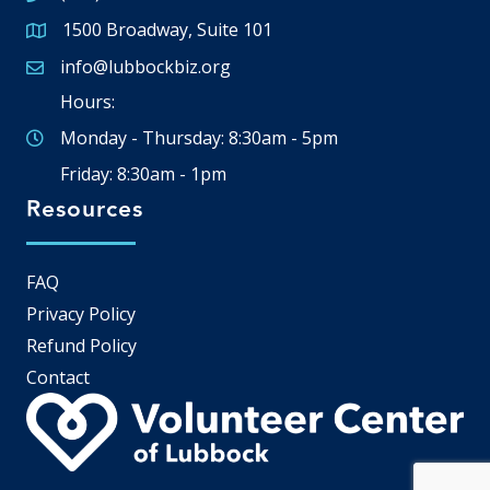
1500 Broadway, Suite 101
Google Map
info@lubbockbiz.org
Email icon and link
Hours:
Monday - Thursday: 8:30am - 5pm
Friday: 8:30am - 1pm
Resources
FAQ
Privacy Policy
Refund Policy
Contact