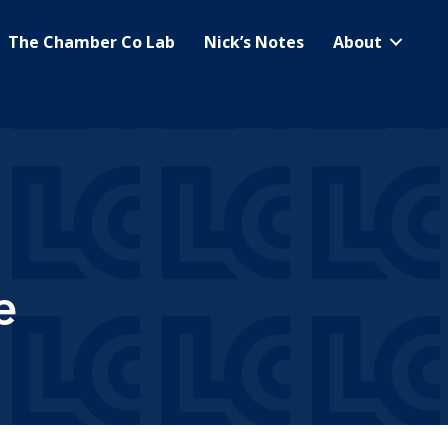
The Chamber Co Lab
Nick’s Notes
About
e