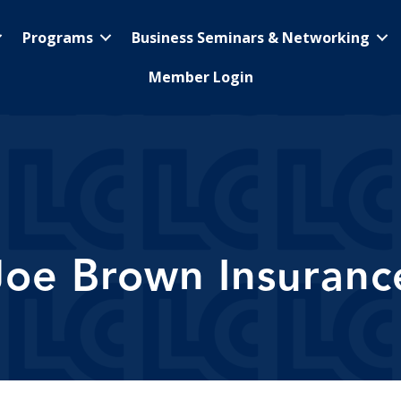
Programs
Business Seminars & Networking
Member Login
Joe Brown Insuranc