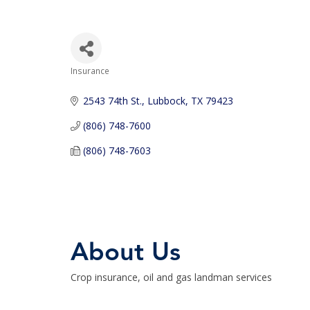
Insurance
Categories
2543 74th St.
Lubbock
TX
79423
(806) 748-7600
(806) 748-7603
About Us
Crop insurance, oil and gas landman services