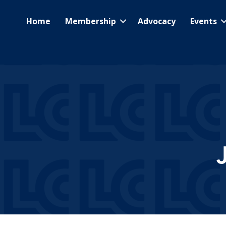
Home
Membership
Advocacy
Events