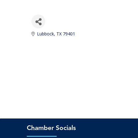
Lubbock
TX
79401
Chamber Socials