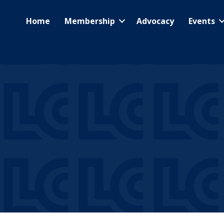
Home
Membership
Advocacy
Events