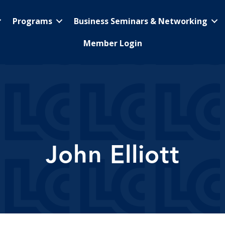
Programs
Business Seminars & Networking
Member Login
John Elliott