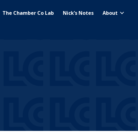
The Chamber Co Lab
Nick’s Notes
About