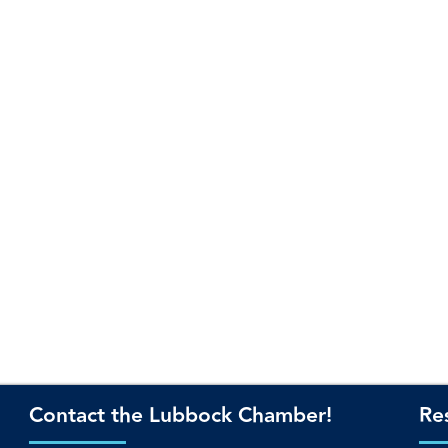
Contact the Lubbock Chamber!
Re