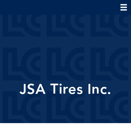
JSA Tires Inc.