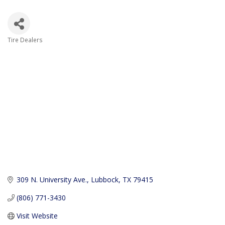
Tire Dealers
Categories
309 N. University Ave.
Lubbock
TX
79415
(806) 771-3430
Visit Website