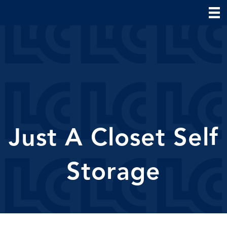
Just A Closet Self
Storage