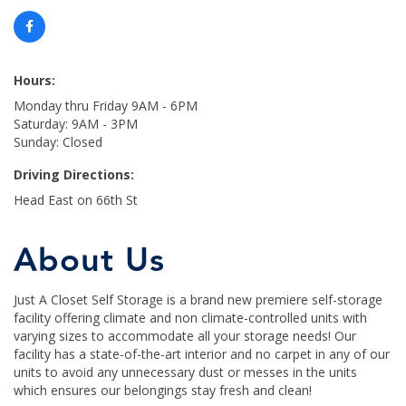
Hours:
Monday thru Friday 9AM - 6PM
Saturday: 9AM - 3PM
Sunday: Closed
Driving Directions:
Head East on 66th St
About Us
Just A Closet Self Storage is a brand new premiere self-storage
facility offering climate and non climate-controlled units with
varying sizes to accommodate all your storage needs! Our
facility has a state-of-the-art interior and no carpet in any of our
units to avoid any unnecessary dust or messes in the units
which ensures our belongings stay fresh and clean!