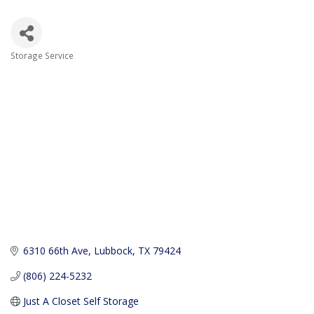
Storage Service
Categories
6310 66th Ave
Lubbock
TX
79424
(806) 224-5232
Just A Closet Self Storage