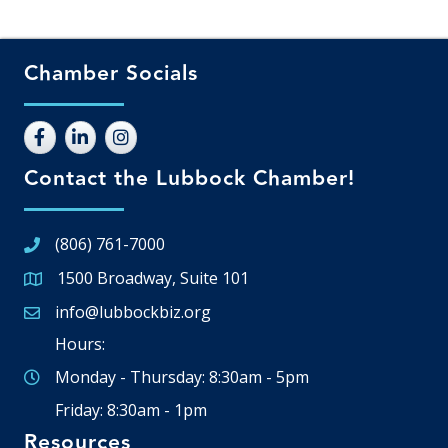
Chamber Socials
Contact the Lubbock Chamber!
(806) 761-7000
1500 Broadway, Suite 101
Google Map
info@lubbockbiz.org
Email icon and link
Hours:
Monday - Thursday: 8:30am - 5pm
Friday: 8:30am - 1pm
Resources