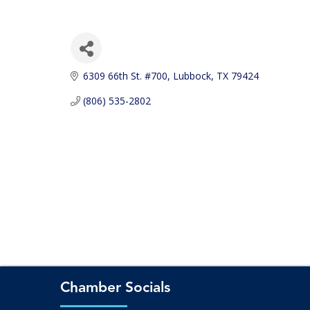
6309 66th St. #700
Lubbock
TX
79424
(806) 535-2802
Chamber Socials