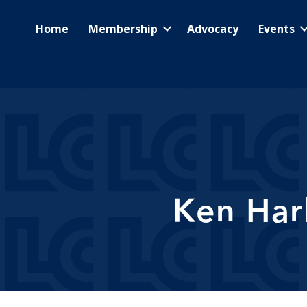
Home
Membership
Advocacy
Events
Ken Har