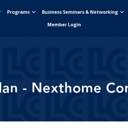
Programs
Business Seminars & Networking
Member Login
lan - Nexthome Cor