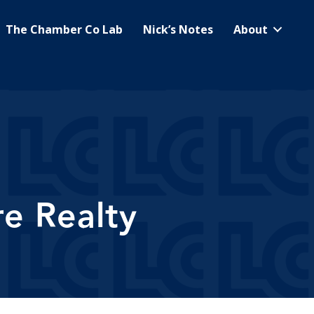
The Chamber Co Lab
Nick’s Notes
About
e Realty