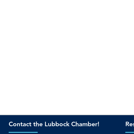
Contact the Lubbock Chamber!
Re