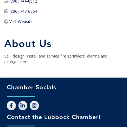
(806) 744-0612
(806) 747-6664
Visit Website
About Us
Sell, design, install and service fire sprinklers, alarms and
extinguishers.
Chamber Socials
Contact the Lubbock Chamber!