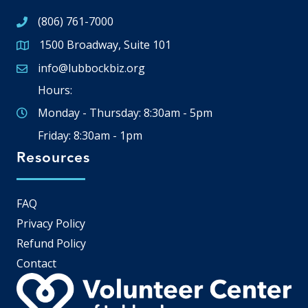
(806) 761-7000
1500 Broadway, Suite 101
Google Map
info@lubbockbiz.org
Email icon and link
Hours:
Monday - Thursday: 8:30am - 5pm
Friday: 8:30am - 1pm
Resources
FAQ
Privacy Policy
Refund Policy
Contact