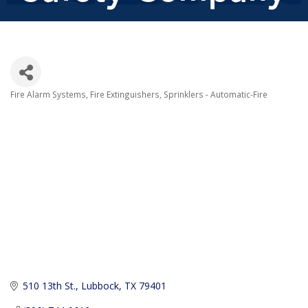
Fire Alarm Systems
Fire Extinguishers
Sprinklers - Automatic-Fire
Categories
510 13th St.
Lubbock
TX
79401