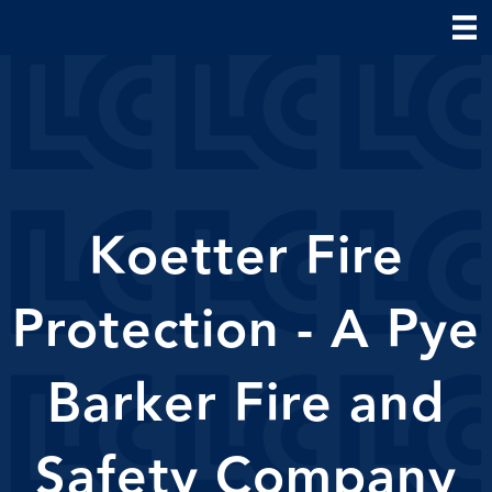
Koetter Fire
Protection - A Pye
Barker Fire and
Safety Company