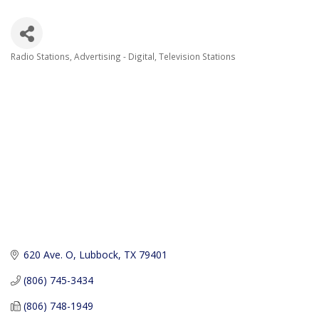
Radio Stations
Advertising - Digital
Television Stations
Categories
620 Ave. O
Lubbock
TX
79401
(806) 745-3434
(806) 748-1949