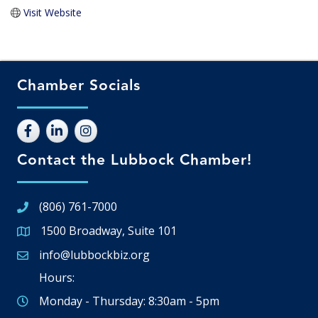
Visit Website
Chamber Socials
Contact the Lubbock Chamber!
(806) 761-7000
1500 Broadway, Suite 101
Google Map
info@lubbockbiz.org
Email icon and link
Hours:
Monday - Thursday: 8:30am - 5pm