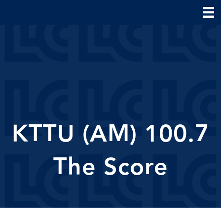
KTTU (AM) 100.7
The Score