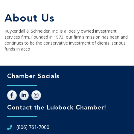
About Us
Kuykendall & Schneider, Inc. is a locally owned investment
services firm. Founded in 1973, our firm's mission has been and
continues to be the conservative investment of clients' serious
funds in acco
Chamber Socials
Contact the Lubbock Chamber!
(806) 761-7000