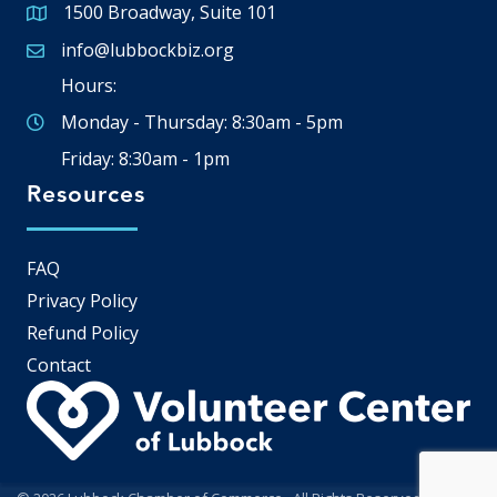
1500 Broadway, Suite 101
Google Map
info@lubbockbiz.org
Email icon and link
Hours:
Monday - Thursday: 8:30am - 5pm
Friday: 8:30am - 1pm
Resources
FAQ
Privacy Policy
Refund Policy
Contact