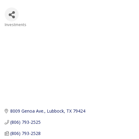
Investments
Categories
8009 Genoa Ave.
Lubbock
TX
79424
(806) 793-2525
(806) 793-2528