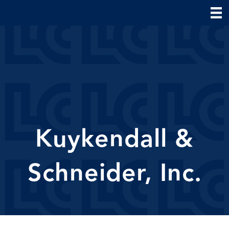
Kuykendall &
Schneider, Inc.