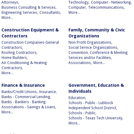
Attorneys,
Technology,
Computer - Networking,
Business Consulting & Services,
Computer,
Telecommunications,
Engineering Services,
Consultants,
More...
More...
Construction Equipment &
Family, Community & Civic
Contractors
Organizations
Construction Companies-General
Non Profit Organizations,
Contractors,
Social Service Organizations,
Roofing Contractors,
Convention, Conference & Meeting
Home Builders,
Services and/or Facilities,
Air Conditioning & Heating
Associations,
More...
Contractors,
More...
Finance & Insurance
Government, Education &
Individuals
Banks/Credit Unions,
Insurance,
Banks - Commercial Lending,
Education,
Banks - Bankers - Banking
Schools - Public - Lubbock
Associations - Savings & Loans,
Independent School District,
More...
Schools - Public,
Schools - Texas Tech University,
More...