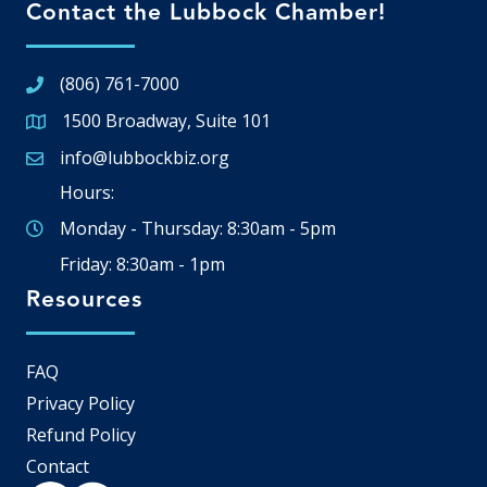
Contact the Lubbock Chamber!
(806) 761-7000
1500 Broadway, Suite 101
Google Map
info@lubbockbiz.org
Email icon and link
Hours:
Monday - Thursday: 8:30am - 5pm
Friday: 8:30am - 1pm
Resources
FAQ
Privacy Policy
Refund Policy
Contact