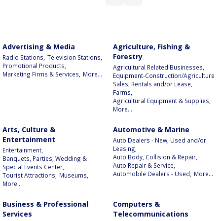
Advertising & Media
Agriculture, Fishing &
Forestry
Radio Stations,
Television Stations,
Promotional Products,
Agricultural Related Businesses,
Marketing Firms & Services,
More...
Equipment-Construction/Agriculture
Sales, Rentals and/or Lease,
Farms,
Agricultural Equipment & Supplies,
More...
Arts, Culture &
Automotive & Marine
Entertainment
Auto Dealers - New, Used and/or
Leasing,
Entertainment,
Auto Body, Collision & Repair,
Banquets, Parties, Wedding &
Auto Repair & Service,
Special Events Center,
Automobile Dealers - Used,
More...
Tourist Attractions,
Museums,
More...
Business & Professional
Computers &
Services
Telecommunications