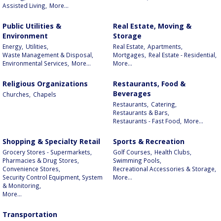
Assisted Living,
More...
Public Utilities &
Real Estate, Moving &
Environment
Storage
Energy,
Utilities,
Real Estate,
Apartments,
Waste Management & Disposal,
Mortgages,
Real Estate - Residential,
Environmental Services,
More...
More...
Religious Organizations
Restaurants, Food &
Beverages
Churches,
Chapels
Restaurants,
Catering,
Restaurants & Bars,
Restaurants - Fast Food,
More...
Shopping & Specialty Retail
Sports & Recreation
Grocery Stores - Supermarkets,
Golf Courses,
Health Clubs,
Pharmacies & Drug Stores,
Swimming Pools,
Convenience Stores,
Recreational Accessories & Storage,
Security Control Equipment, System
More...
& Monitoring,
More...
Transportation