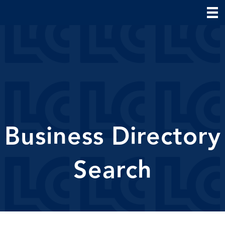
Business Directory
Search