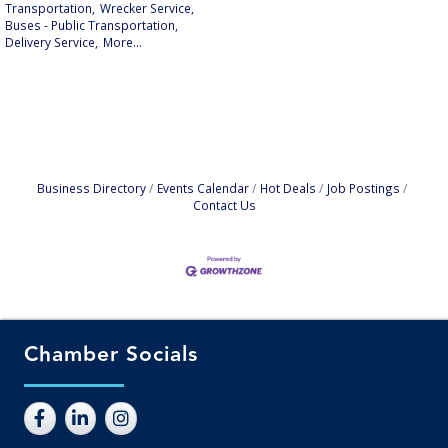
Transportation,
Wrecker Service,
Buses - Public Transportation,
Delivery Service,
More...
Business Directory
Events Calendar
Hot Deals
Job Postings
Contact Us
Chamber Socials