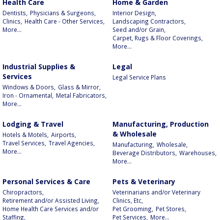
Health Care
Home & Garden
Dentists,
Physicians & Surgeons,
Interior Design,
Clinics,
Health Care - Other Services,
Landscaping Contractors,
More...
Seed and/or Grain,
Carpet, Rugs & Floor Coverings,
More...
Industrial Supplies &
Legal
Services
Legal Service Plans
Windows & Doors,
Glass & Mirror,
Iron - Ornamental,
Metal Fabricators,
More...
Lodging & Travel
Manufacturing, Production
& Wholesale
Hotels & Motels,
Airports,
Travel Services,
Travel Agencies,
Manufacturing,
Wholesale,
More...
Beverage Distributors,
Warehouses,
More...
Personal Services & Care
Pets & Veterinary
Chiropractors,
Veterinarians and/or Veterinary
Retirement and/or Assisted Living,
Clinics, Etc,
Home Health Care Services and/or
Pet Grooming,
Pet Stores,
Staffing,
Pet Services,
More...