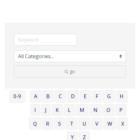
go
0-9
A
B
C
D
E
F
G
H
I
J
K
L
M
N
O
P
Q
R
S
T
U
V
W
X
Y
Z