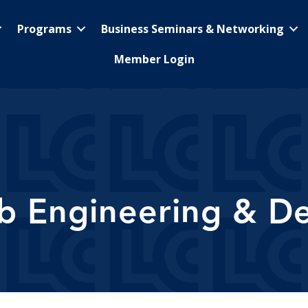
Programs
Business Seminars & Networking
Member Login
b Engineering & De