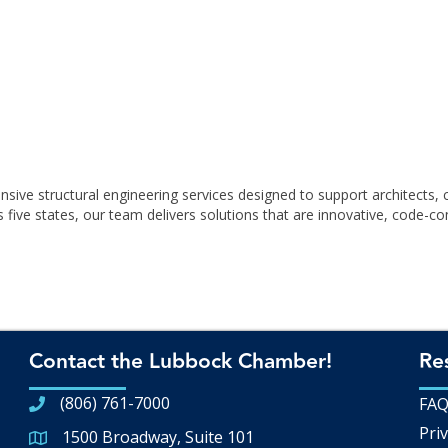
ve structural engineering services designed to support architects, 
ive states, our team delivers solutions that are innovative, code-comp
Contact the Lubbock Chamber!
Re
(806) 761-7000
FA
Priv
1500 Broadway, Suite 101
Google Map