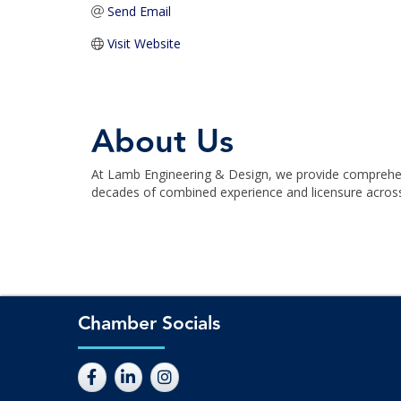
Send Email
Visit Website
About Us
At Lamb Engineering & Design, we provide comprehensi
decades of combined experience and licensure across f
Chamber Socials