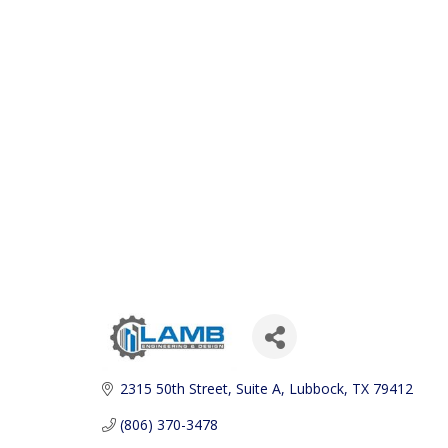
2315 50th Street
Suite A
Lubbock
TX
79412
(806) 370-3478