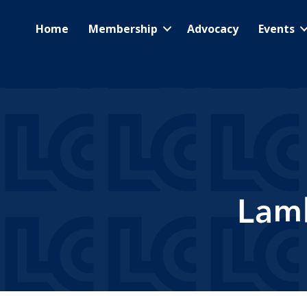
Home
Membership
Advocacy
Events
Lam