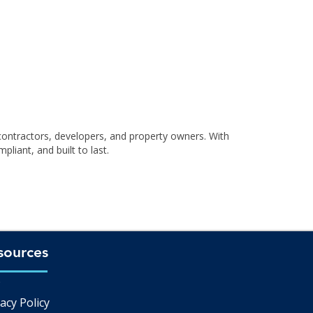
contractors, developers, and property owners. With
liant, and built to last.
sources
Q
acy Policy