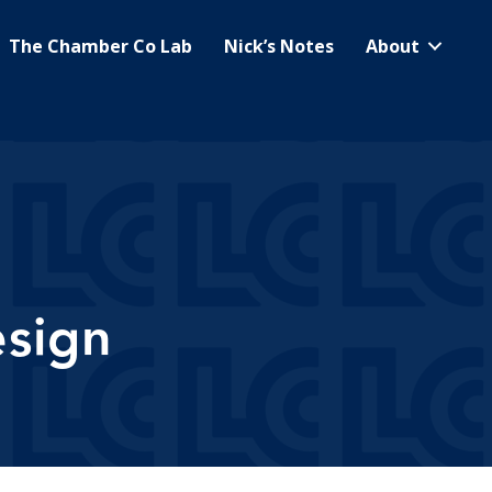
The Chamber Co Lab
Nick’s Notes
About
sign