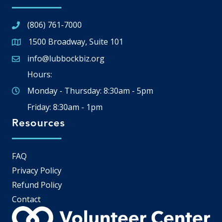
(806) 761-7000
1500 Broadway, Suite 101
Google Map
info@lubbockbiz.org
Email icon and link
Hours:
Monday - Thursday: 8:30am - 5pm
Friday: 8:30am - 1pm
Resources
FAQ
Privacy Policy
Refund Policy
Contact