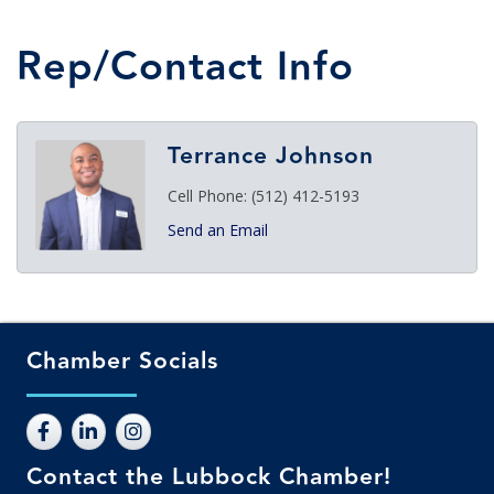
Rep/Contact Info
Terrance Johnson
Cell Phone:
(512) 412-5193
Send an Email
Chamber Socials
Contact the Lubbock Chamber!