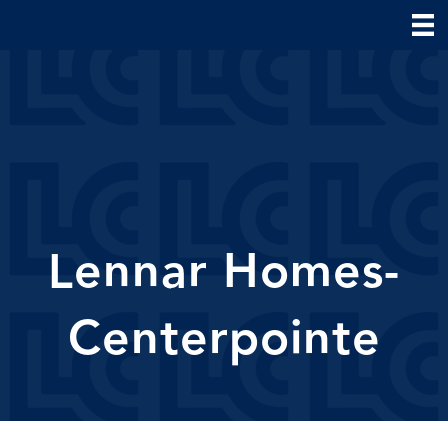
Lennar Homes-
Centerpointe