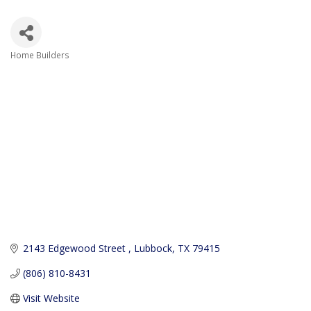
Home Builders
Categories
2143 Edgewood Street 
Lubbock
TX
79415
(806) 810-8431
Visit Website