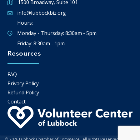
1500 Broadway, Suite 101
Google Map
info@lubbockbiz.org
Email icon and link
Hours:
Monday - Thursday: 8:30am - 5pm
Friday: 8:30am - 1pm
Resources
FAQ
Privacy Policy
Refund Policy
Contact
©
2026
Lubbock Chamber of Commerce.
All Rights Reserved | Site by