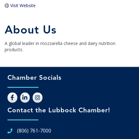
Visit Website
About Us
A global leader in mozzarella cheese and dairy nutrition
products.
Chamber Socials
Contact the Lubbock Chamber!
(806) 761-7000