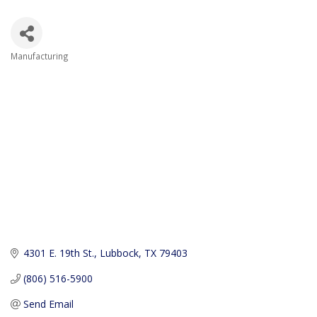
Manufacturing
Categories
4301 E. 19th St.
Lubbock
TX
79403
(806) 516-5900
Send Email