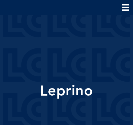
Leprino