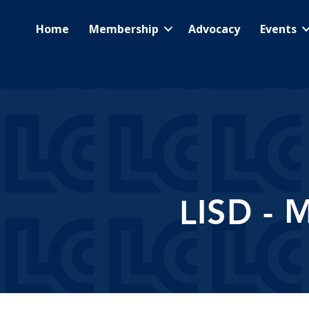
Home
Membership
Advocacy
Events
LISD - 