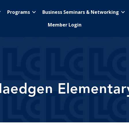
Programs
Business Seminars & Networking
Member Login
Maedgen Elementar