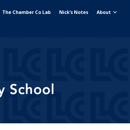
The Chamber Co Lab
Nick’s Notes
About
y School