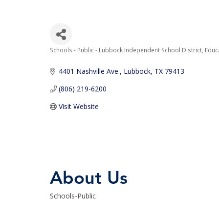
Schools - Public - Lubbock Independent School District
Educ
Categories
4401 Nashville Ave.
Lubbock
TX
79413
(806) 219-6200
Visit Website
About Us
Schools-Public