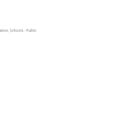
ation
Schools - Public