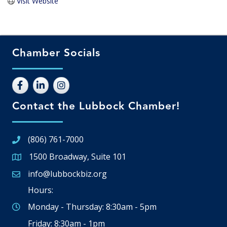
Visit Website
Chamber Socials
Contact the Lubbock Chamber!
(806) 761-7000
1500 Broadway, Suite 101
Google Map
info@lubbockbiz.org
Email icon and link
Hours:
Monday - Thursday: 8:30am - 5pm
Friday: 8:30am - 1pm