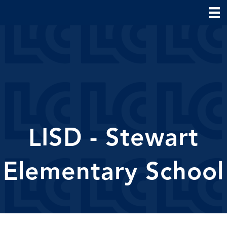
LISD - Stewart
Elementary School