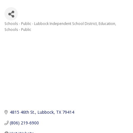
Schools - Public - Lubbock Independent School District
Education
Categories
Schools - Public
4815 46th St.
Lubbock
TX
79414
(806) 219-6900