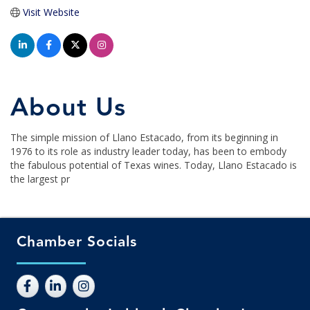
Visit Website
About Us
The simple mission of Llano Estacado, from its beginning in
1976 to its role as industry leader today, has been to embody
the fabulous potential of Texas wines. Today, Llano Estacado is
the largest pr
Chamber Socials