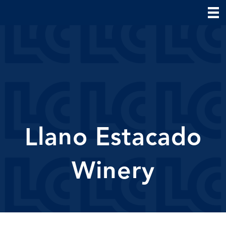
Llano Estacado
Winery