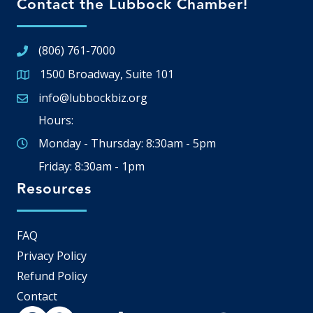
Contact the Lubbock Chamber!
(806) 761-7000
1500 Broadway, Suite 101
Google Map
info@lubbockbiz.org
Email icon and link
Hours:
Monday - Thursday: 8:30am - 5pm
Friday: 8:30am - 1pm
Resources
FAQ
Privacy Policy
Refund Policy
Contact