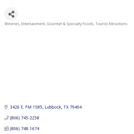
Wineries
Entertainment
Gourmet & Specialty Foods
Tourist Attractions
Categories
3426 E. FM 1585
Lubbock
TX
79404
(806) 745-2258
(806) 748-1674