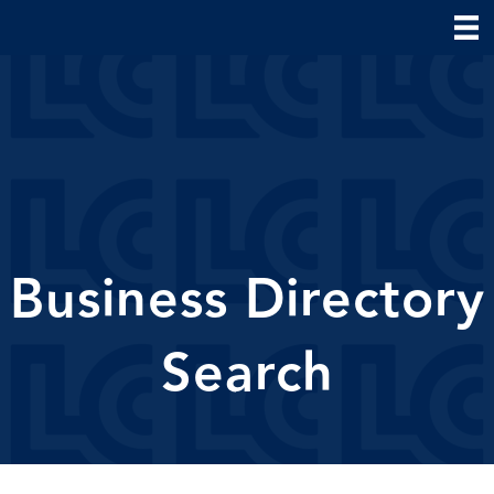
Business Directory
Search