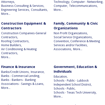
Attorneys,
Technology,
Computer - Networking,
Business Consulting & Services,
Computer,
Telecommunications,
Engineering Services,
Consultants,
More...
More...
Construction Equipment &
Family, Community & Civic
Contractors
Organizations
Construction Companies-General
Non Profit Organizations,
Contractors,
Social Service Organizations,
Roofing Contractors,
Convention, Conference & Meeting
Home Builders,
Services and/or Facilities,
Air Conditioning & Heating
Associations,
More...
Contractors,
More...
Finance & Insurance
Government, Education &
Individuals
Banks/Credit Unions,
Insurance,
Banks - Commercial Lending,
Education,
Banks - Bankers - Banking
Schools - Public - Lubbock
Associations - Savings & Loans,
Independent School District,
More...
Schools - Public,
Schools - Texas Tech University,
More...