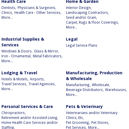
Health Care
Home & Garden
Dentists,
Physicians & Surgeons,
Interior Design,
Clinics,
Health Care - Other Services,
Landscaping Contractors,
More...
Seed and/or Grain,
Carpet, Rugs & Floor Coverings,
More...
Industrial Supplies &
Legal
Services
Legal Service Plans
Windows & Doors,
Glass & Mirror,
Iron - Ornamental,
Metal Fabricators,
More...
Lodging & Travel
Manufacturing, Production
& Wholesale
Hotels & Motels,
Airports,
Travel Services,
Travel Agencies,
Manufacturing,
Wholesale,
More...
Beverage Distributors,
Warehouses,
More...
Personal Services & Care
Pets & Veterinary
Chiropractors,
Veterinarians and/or Veterinary
Retirement and/or Assisted Living,
Clinics, Etc,
Home Health Care Services and/or
Pet Grooming,
Pet Stores,
Staffing,
Pet Services,
More...