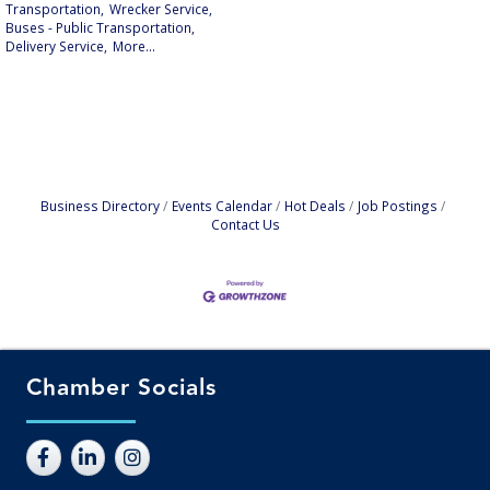
Transportation,
Wrecker Service,
Buses - Public Transportation,
Delivery Service,
More...
Business Directory
Events Calendar
Hot Deals
Job Postings
Contact Us
Chamber Socials