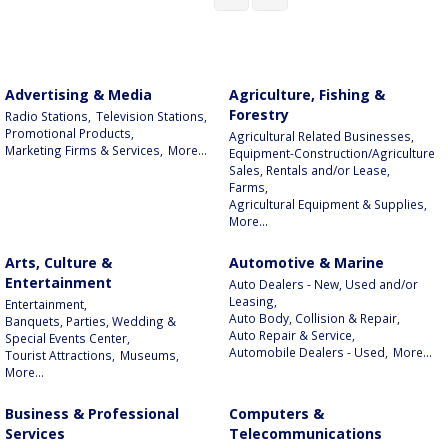
Advertising & Media
Agriculture, Fishing &
Forestry
Radio Stations,
Television Stations,
Promotional Products,
Agricultural Related Businesses,
Marketing Firms & Services,
More...
Equipment-Construction/Agriculture
Sales, Rentals and/or Lease,
Farms,
Agricultural Equipment & Supplies,
More...
Arts, Culture &
Automotive & Marine
Entertainment
Auto Dealers - New, Used and/or
Leasing,
Entertainment,
Auto Body, Collision & Repair,
Banquets, Parties, Wedding &
Auto Repair & Service,
Special Events Center,
Automobile Dealers - Used,
More...
Tourist Attractions,
Museums,
More...
Business & Professional
Computers &
Services
Telecommunications