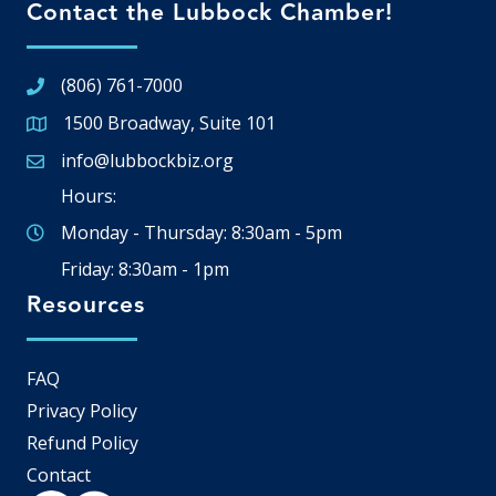
Contact the Lubbock Chamber!
(806) 761-7000
1500 Broadway, Suite 101
Google Map
info@lubbockbiz.org
Email icon and link
Hours:
Monday - Thursday: 8:30am - 5pm
Friday: 8:30am - 1pm
Resources
FAQ
Privacy Policy
Refund Policy
Contact