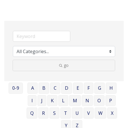
go
0-9
A
B
C
D
E
F
G
H
I
J
K
L
M
N
O
P
Q
R
S
T
U
V
W
X
Y
Z