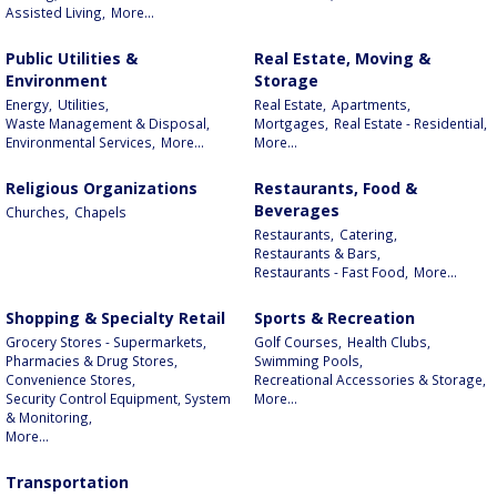
Assisted Living,
More...
Public Utilities &
Real Estate, Moving &
Environment
Storage
Energy,
Utilities,
Real Estate,
Apartments,
Waste Management & Disposal,
Mortgages,
Real Estate - Residential,
Environmental Services,
More...
More...
Religious Organizations
Restaurants, Food &
Beverages
Churches,
Chapels
Restaurants,
Catering,
Restaurants & Bars,
Restaurants - Fast Food,
More...
Shopping & Specialty Retail
Sports & Recreation
Grocery Stores - Supermarkets,
Golf Courses,
Health Clubs,
Pharmacies & Drug Stores,
Swimming Pools,
Convenience Stores,
Recreational Accessories & Storage,
Security Control Equipment, System
More...
& Monitoring,
More...
Transportation