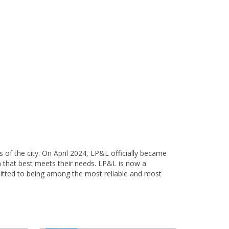
 of the city. On April 2024, LP&L officially became
lan that best meets their needs. LP&L is now a
itted to being among the most reliable and most