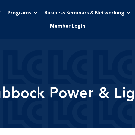
Programs
Business Seminars & Networking
Member Login
ubbock Power & Lig