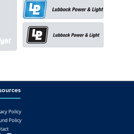
sources
Q
acy Policy
und Policy
tact