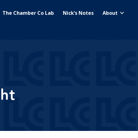
The Chamber Co Lab
Nick’s Notes
About
ht