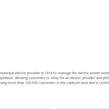
unicipal electric provider in 1916 to manage the electric power needs
c competition, allowing customers to shop for an electric provider and p
erving more than 100,000 customers in the Lubbock area and is comm