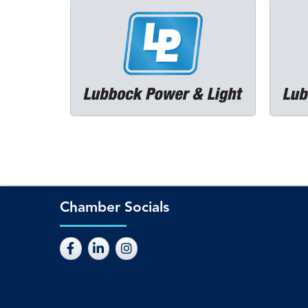
Chamber Socials