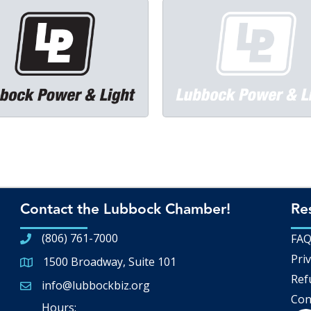
Contact the Lubbock Chamber!
Re
(806) 761-7000
FA
Priv
1500 Broadway, Suite 101
Google Map
Ref
info@lubbockbiz.org
Email icon and link
Con
Hours: