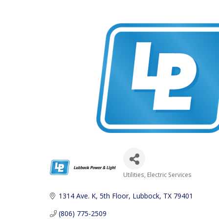
Utilities
Electric Services
Categories
1314 Ave. K, 5th Floor
Lubbock
TX
79401
(806) 775-2509