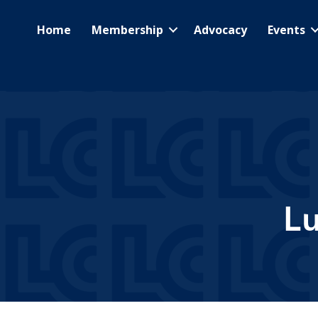
Home
Membership
Advocacy
Events
L