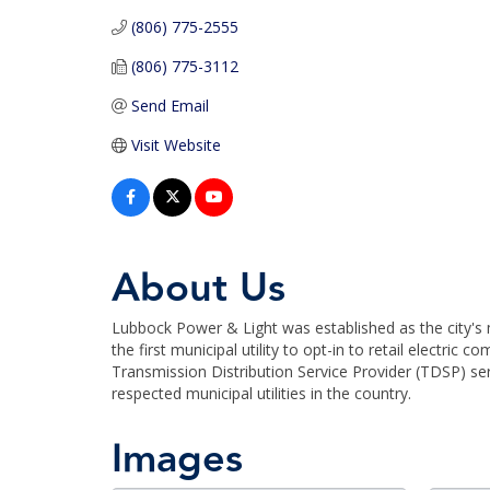
(806) 775-2555
(806) 775-3112
Send Email
Visit Website
About Us
Lubbock Power & Light was established as the city's m
the first municipal utility to opt-in to retail electri
Transmission Distribution Service Provider (TDSP) s
respected municipal utilities in the country.
Images