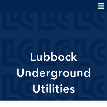
Lubbock
Underground
Utilities