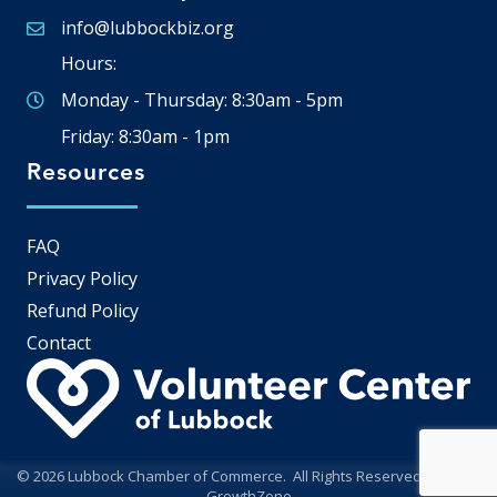
info@lubbockbiz.org
Email icon and link
Hours:
Monday - Thursday: 8:30am - 5pm
Friday: 8:30am - 1pm
Resources
FAQ
Privacy Policy
Refund Policy
Contact
©
2026
Lubbock Chamber of Commerce.
All Rights Reserved | Site by
GrowthZone