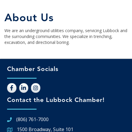
About Us
We are an underground utilities company, servicing Lubbock and
the surrounding communities. We specialize in trenching,
excavation, and directional boring.
Chamber Socials
Contact the Lubbock Chamber!
(806) 761-7000
1500 Broadway, Suite 101
Google Map