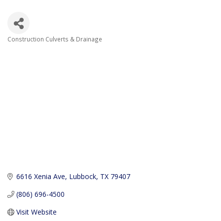
Construction Culverts & Drainage
Categories
6616 Xenia Ave
Lubbock
TX
79407
(806) 696-4500
Visit Website