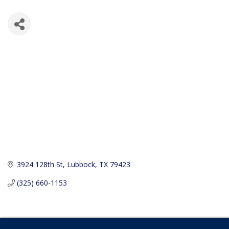
3924 128th St
Lubbock
TX
79423
(325) 660-1153