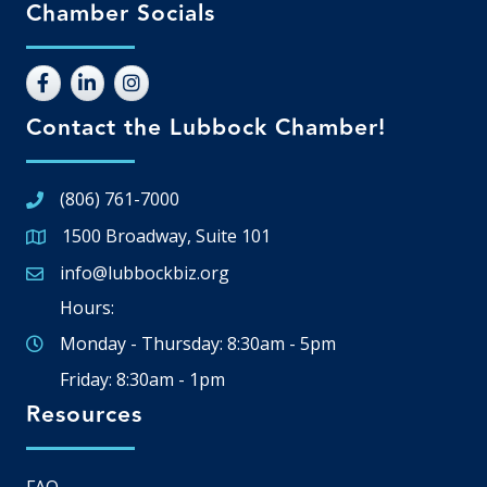
Chamber Socials
Contact the Lubbock Chamber!
(806) 761-7000
1500 Broadway, Suite 101
Google Map
info@lubbockbiz.org
Email icon and link
Hours:
Monday - Thursday: 8:30am - 5pm
Friday: 8:30am - 1pm
Resources