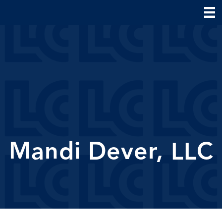
Mandi Dever, LLC