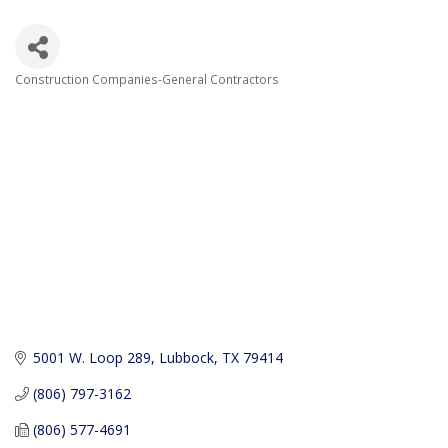
Construction Companies-General Contractors
Categories
5001 W. Loop 289
Lubbock
TX
79414
(806) 797-3162
(806) 577-4691