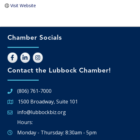
Visit Website
Chamber Socials
Contact the Lubbock Chamber!
(806) 761-7000
1500 Broadway, Suite 101
Google Map
info@lubbockbiz.org
Email icon and link
Hours:
Monday - Thursday: 8:30am - 5pm