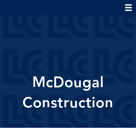
McDougal
Construction