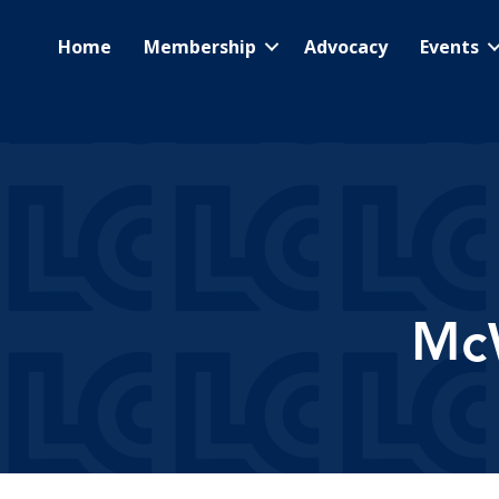
Home
Membership
Advocacy
Events
McW