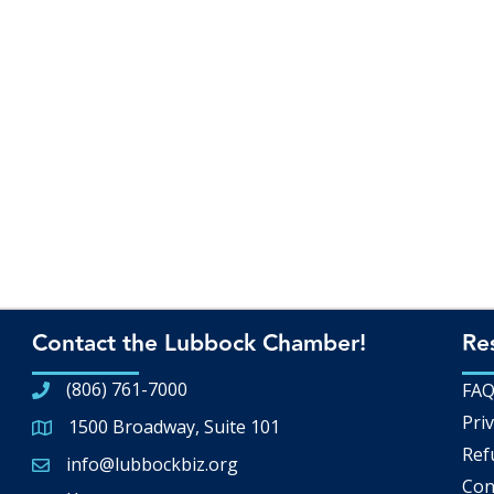
Contact the Lubbock Chamber!
Re
(806) 761-7000
FA
Priv
1500 Broadway, Suite 101
Google Map
Ref
info@lubbockbiz.org
Email icon and link
Con