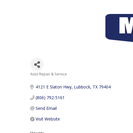
Auto Repair & Service
Categories
4121 E Slaton Hwy
Lubbock
TX
79404
(806) 792-5161
Send Email
Visit Website