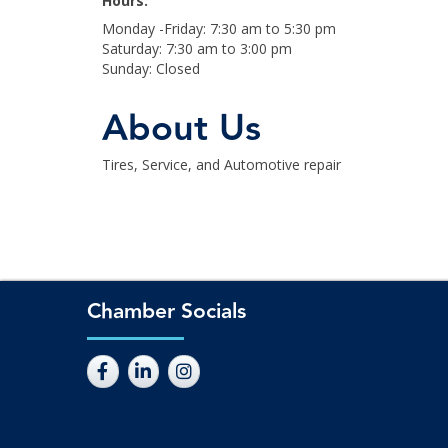
Hours:
Monday -Friday: 7:30 am to 5:30 pm
Saturday: 7:30 am to 3:00 pm
Sunday: Closed
About Us
Tires, Service, and Automotive repair
Chamber Socials