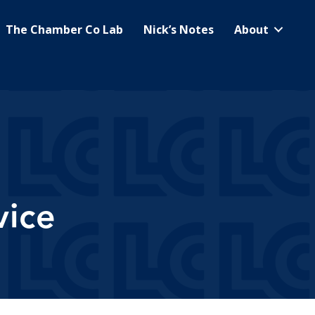
The Chamber Co Lab
Nick’s Notes
About
vice