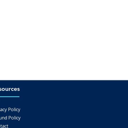
sources
Q
acy Policy
und Policy
tact