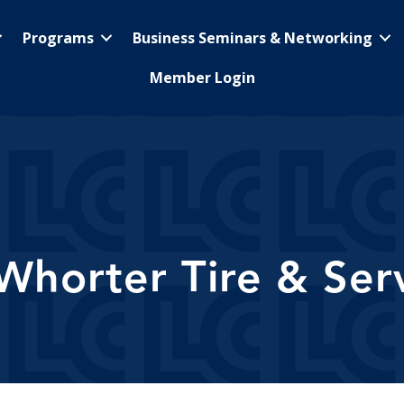
Programs
Business Seminars & Networking
Member Login
horter Tire & Ser