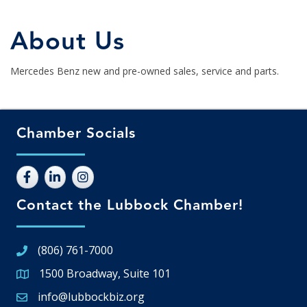
About Us
Mercedes Benz new and pre-owned sales, service and parts.
Chamber Socials
Contact the Lubbock Chamber!
(806) 761-7000
1500 Broadway, Suite 101
Google Map
info@lubbockbiz.org
Email icon and link