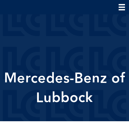
Mercedes-Benz of
Lubbock