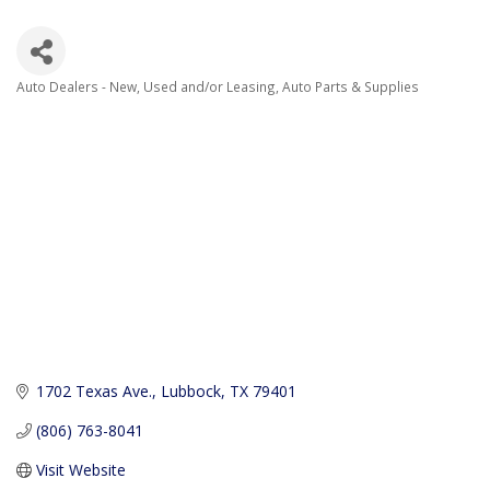
Auto Dealers - New, Used and/or Leasing
Auto Parts & Supplies
Categories
1702 Texas Ave.
Lubbock
TX
79401
(806) 763-8041
Visit Website