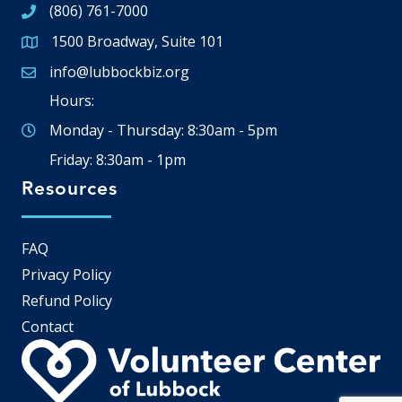
(806) 761-7000
1500 Broadway, Suite 101
Google Map
info@lubbockbiz.org
Email icon and link
Hours:
Monday - Thursday: 8:30am - 5pm
Friday: 8:30am - 1pm
Resources
FAQ
Privacy Policy
Refund Policy
Contact