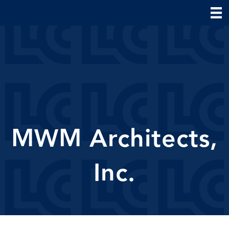
MWM Architects,
Inc.