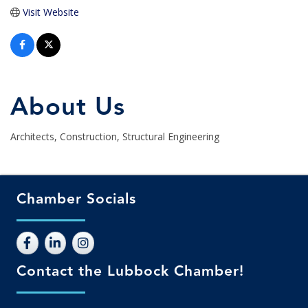
Visit Website
About Us
Architects, Construction, Structural Engineering
Chamber Socials
Contact the Lubbock Chamber!