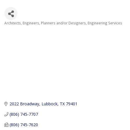
Architects, Engineers, Planners and/or Designers
Engineering Services
Categories
2022 Broadway
Lubbock
TX
79401
(806) 745-7707
(806) 745-7620