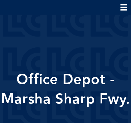
Office Depot -
Marsha Sharp Fwy.