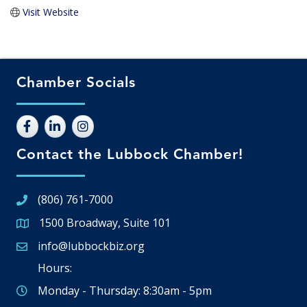
Visit Website
Chamber Socials
Contact the Lubbock Chamber!
(806) 761-7000
1500 Broadway, Suite 101
Google Map
info@lubbockbiz.org
Email icon and link
Hours:
Monday - Thursday: 8:30am - 5pm