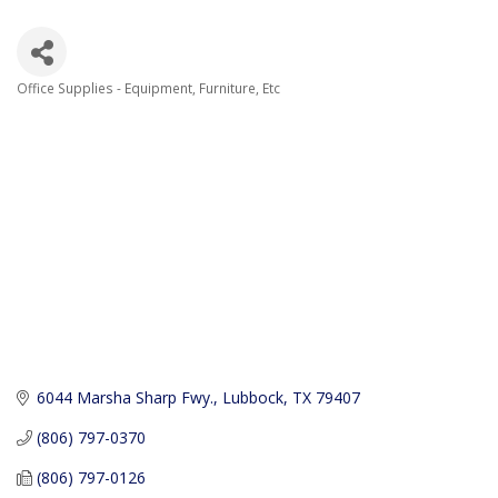
Office Supplies - Equipment, Furniture, Etc
Categories
6044 Marsha Sharp Fwy.
Lubbock
TX
79407
(806) 797-0370
(806) 797-0126