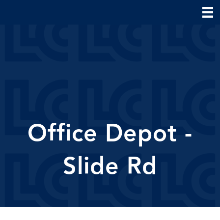
Office Depot -
Slide Rd