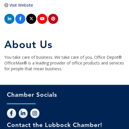
Visit Website
About Us
You take care of business. We take care of you. Office Depot®
OfficeMax® is a leading provider of office products and services
for people that mean business.
Chamber Socials
Contact the Lubbock Chamber!