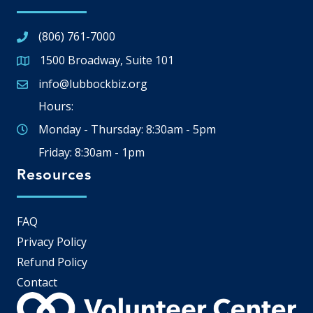
(806) 761-7000
1500 Broadway, Suite 101
Google Map
info@lubbockbiz.org
Email icon and link
Hours:
Monday - Thursday: 8:30am - 5pm
Friday: 8:30am - 1pm
Resources
FAQ
Privacy Policy
Refund Policy
Contact