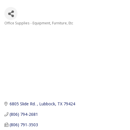
Office Supplies - Equipment, Furniture, Etc
Categories
6805 Slide Rd. 
Lubbock
TX
79424
(806) 794-2681
(806) 791-3503