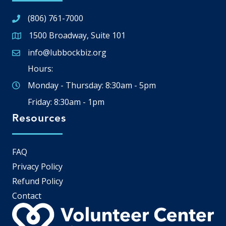
(806) 761-7000
1500 Broadway, Suite 101
Google Map
info@lubbockbiz.org
Email icon and link
Hours:
Monday - Thursday: 8:30am - 5pm
Friday: 8:30am - 1pm
Resources
FAQ
Privacy Policy
Refund Policy
Contact