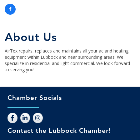
About Us
AirTex repairs, replaces and maintains all your ac and heating
equipment within Lubbock and near surrounding areas. We
specialize in residential and light commercial. We look forward
to serving you!
Chamber Socials
Contact the Lubbock Chamber!