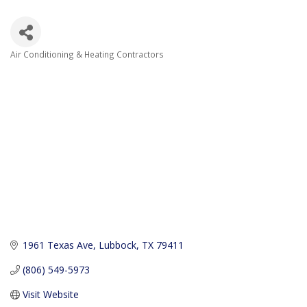
Air Conditioning & Heating Contractors
Categories
1961 Texas Ave
Lubbock
TX
79411
(806) 549-5973
Visit Website