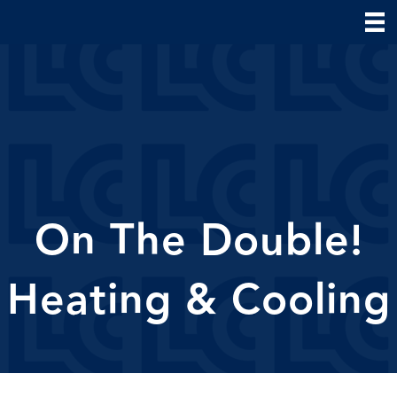
On The Double!
Heating & Cooling