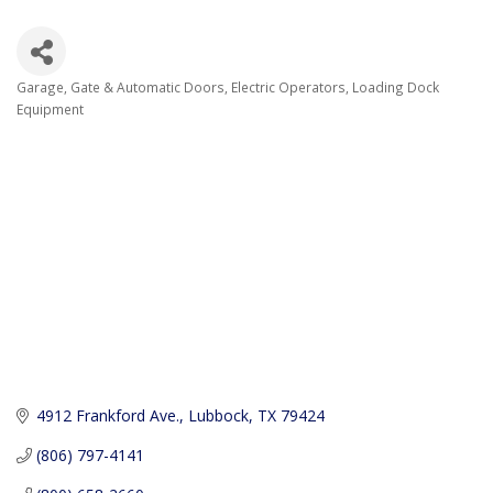
Garage, Gate & Automatic Doors
Electric Operators
Loading Dock
Categories
Equipment
4912 Frankford Ave.
Lubbock
TX
79424
(806) 797-4141