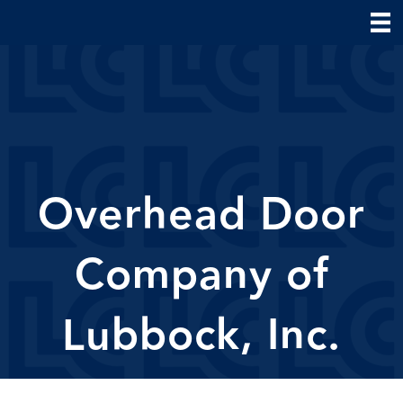
Overhead Door
Company of
Lubbock, Inc.