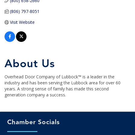
(800) 658-2660
(806) 797-8051
Visit Website
About Us
Overhead Door Company of Lubbock™ is a leader in the
industry and has been serving the Lubbock area for over 60
years. A strong sense of family has made this second
generation company a success.
Chamber Socials