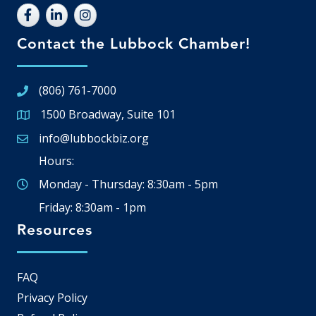
Contact the Lubbock Chamber!
(806) 761-7000
1500 Broadway, Suite 101
Google Map
info@lubbockbiz.org
Email icon and link
Hours:
Monday - Thursday: 8:30am - 5pm
Friday: 8:30am - 1pm
Resources
FAQ
Privacy Policy