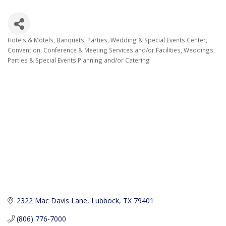
Hotels & Motels
Banquets, Parties, Wedding & Special Events Center
Categories
Convention, Conference & Meeting Services and/or Facilities
Weddings,
Parties & Special Events Planning and/or Catering
2322 Mac Davis Lane
Lubbock
TX
79401
(806) 776-7000