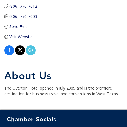
(806) 776-7012
(806) 776-7003
Send Email
Visit Website
About Us
The Overton Hotel opened in July 2009 and is the premiere
destination for business travel and conventions in West Texas.
Chamber Socials