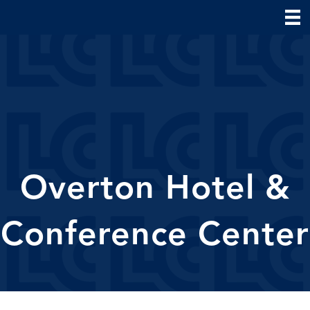
Overton Hotel &
Conference Center