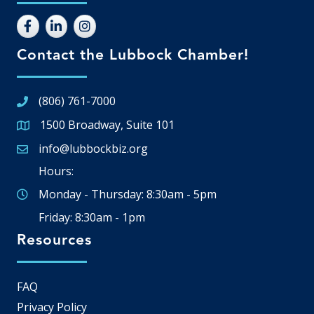
Contact the Lubbock Chamber!
(806) 761-7000
1500 Broadway, Suite 101
Google Map
info@lubbockbiz.org
Email icon and link
Hours:
Monday - Thursday: 8:30am - 5pm
Friday: 8:30am - 1pm
Resources
FAQ
Privacy Policy