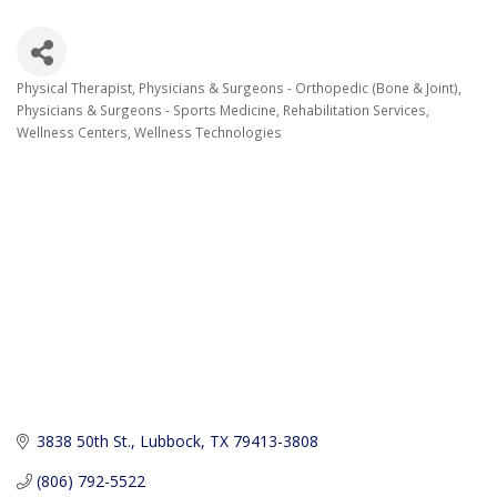
Physical Therapist
Physicians & Surgeons - Orthopedic (Bone & Joint)
Categories
Physicians & Surgeons - Sports Medicine
Rehabilitation Services
Wellness Centers
Wellness Technologies
3838 50th St.
Lubbock
TX
79413-3808
(806) 792-5522