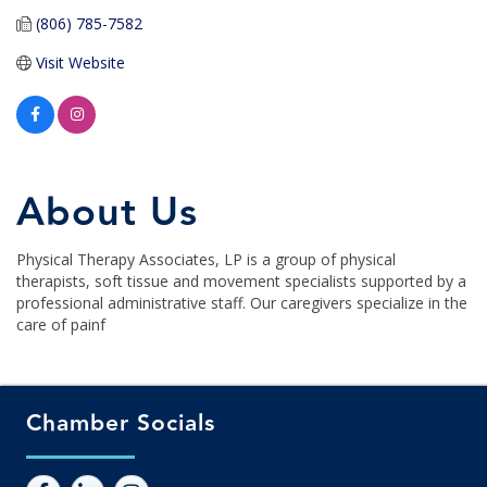
(806) 785-7582
Visit Website
About Us
Physical Therapy Associates, LP is a group of physical
therapists, soft tissue and movement specialists supported by a
professional administrative staff. Our caregivers specialize in the
care of painf
Chamber Socials