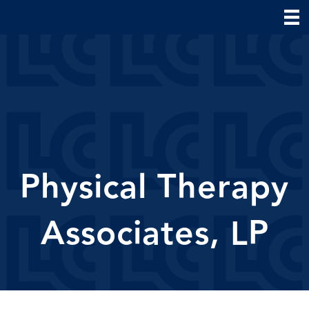
Physical Therapy
Associates, LP