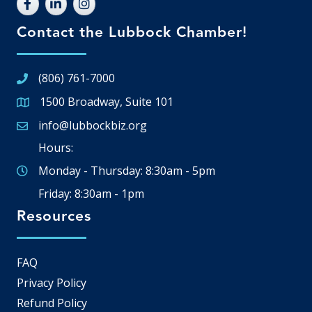
Contact the Lubbock Chamber!
(806) 761-7000
1500 Broadway, Suite 101
Google Map
info@lubbockbiz.org
Email icon and link
Hours:
Monday - Thursday: 8:30am - 5pm
Friday: 8:30am - 1pm
Resources
FAQ
Privacy Policy
Refund Policy