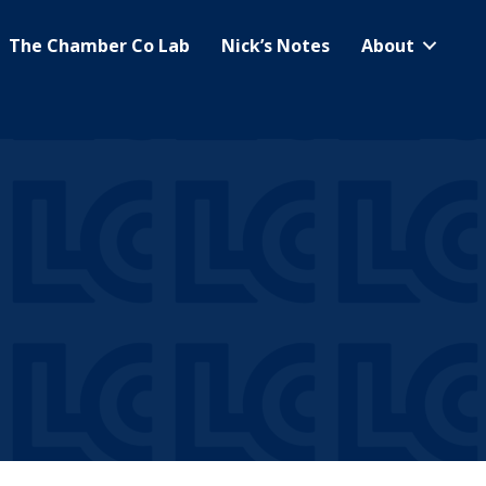
The Chamber Co Lab
Nick’s Notes
About