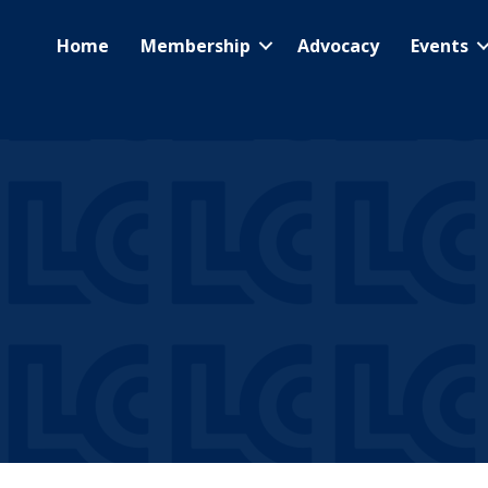
Home
Membership
Advocacy
Events