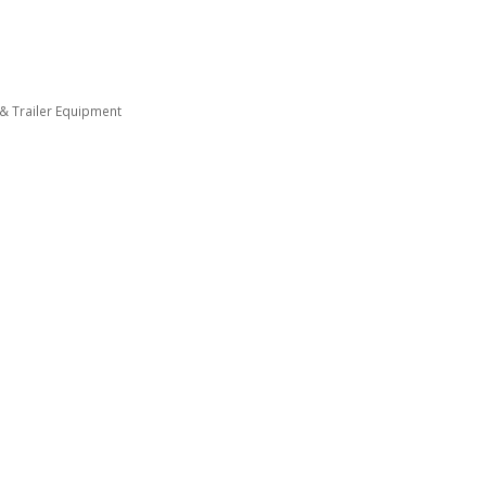
 & Trailer Equipment