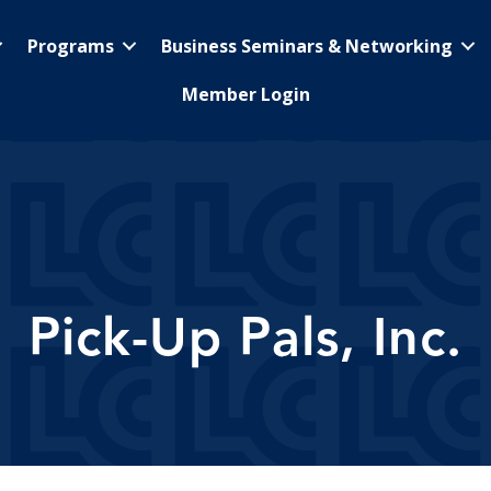
Programs
Business Seminars & Networking
Member Login
Pick-Up Pals, Inc.