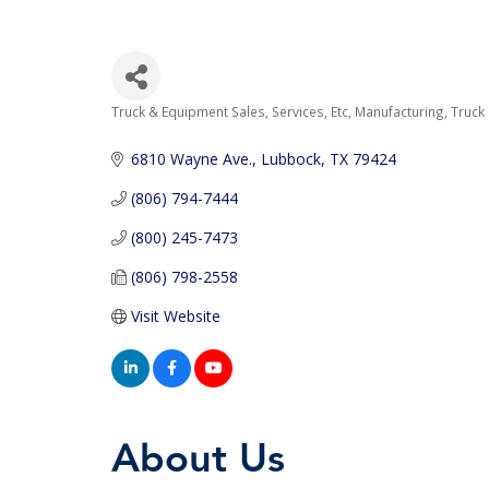
Truck & Equipment Sales, Services, Etc
Manufacturing
Truck
Categories
6810 Wayne Ave.
Lubbock
TX
79424
(806) 794-7444
(800) 245-7473
(806) 798-2558
Visit Website
About Us