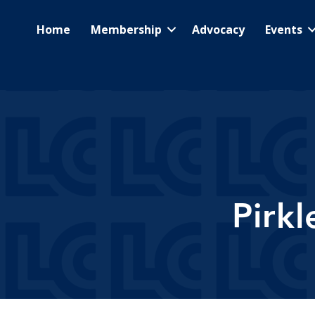
Home
Membership
Advocacy
Events
Pirk