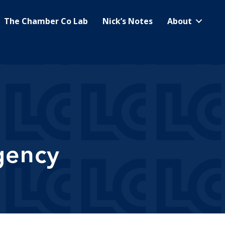
The Chamber Co Lab
Nick’s Notes
About
gency