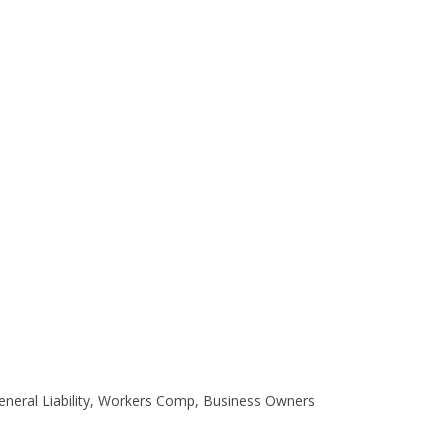
eneral Liability, Workers Comp, Business Owners