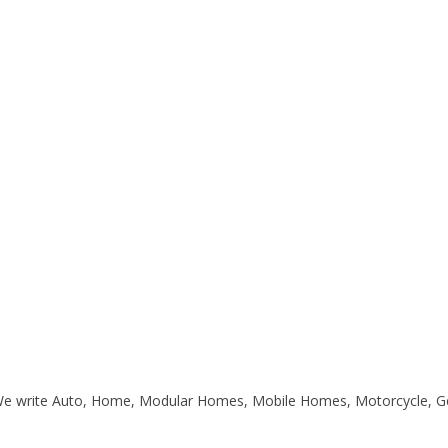
. We write Auto, Home, Modular Homes, Mobile Homes, Motorcycle, G