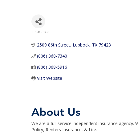
Insurance
Categories
2509 86th Street
Lubbock
TX
79423
(806) 368-7340
(806) 368-5916
Visit Website
About Us
We are a full service independent insurance agency
Policy, Renters Insurance, & Life.