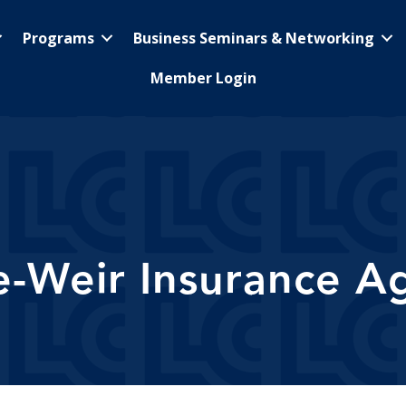
Programs
Business Seminars & Networking
Member Login
le-Weir Insurance A