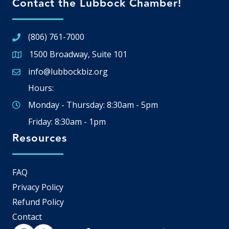
Contact the Lubbock Chamber!
(806) 761-7000
1500 Broadway, Suite 101
Google Map
info@lubbockbiz.org
Email icon and link
Hours:
Monday - Thursday: 8:30am - 5pm
Friday: 8:30am - 1pm
Resources
FAQ
Privacy Policy
Refund Policy
Contact