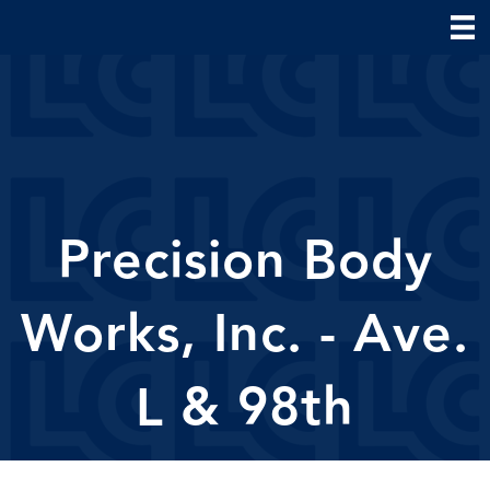
Precision Body
Works, Inc. - Ave.
L & 98th