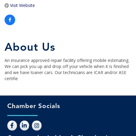
Visit Website
About Us
An insurance approved repair facility offering mobile estimating.
We can pick you up and drop off your vehicle when it is finished
and we have loaner cars. Our technicians are ICAR and/or ASE
certifie
Chamber Socials