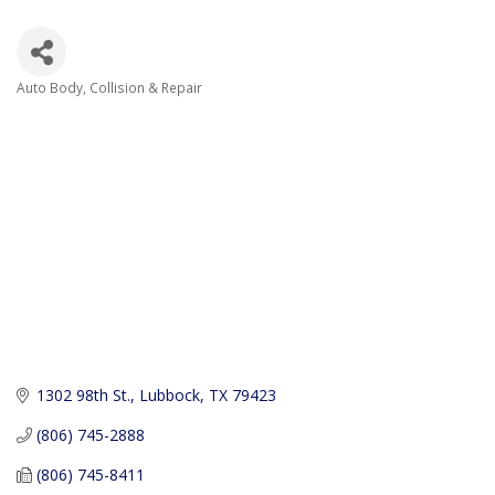
Auto Body, Collision & Repair
Categories
1302 98th St.
Lubbock
TX
79423
(806) 745-2888
(806) 745-8411