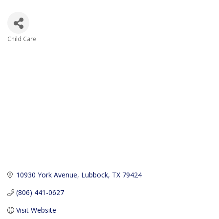
Child Care
Categories
10930 York Avenue
Lubbock
TX
79424
(806) 441-0627
Visit Website