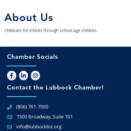
About Us
Childcare for infants through school age children.
Chamber Socials
Contact the Lubbock Chamber!
(806) 761-7000
1500 Broadway, Suite 101
Google Map
info@lubbockbiz.org
Email icon and link