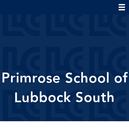
Primrose School of
Lubbock South