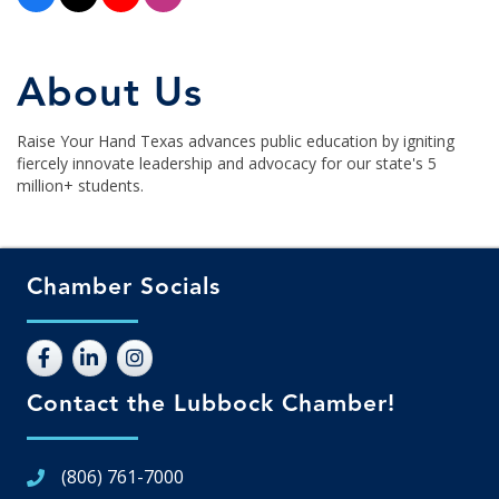
About Us
Raise Your Hand Texas advances public education by igniting
fiercely innovate leadership and advocacy for our state's 5
million+ students.
Chamber Socials
Contact the Lubbock Chamber!
(806) 761-7000