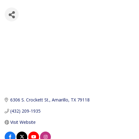
6306 S. Crockett St.
Amarillo
TX
79118
(432) 209-1935
Visit Website