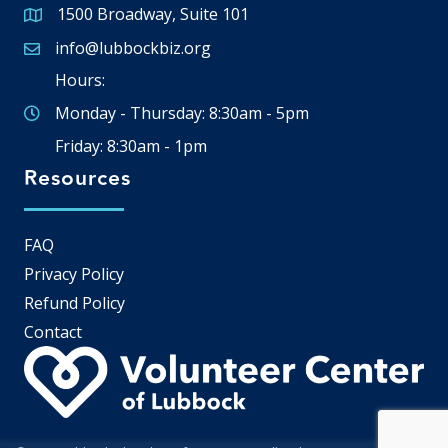
1500 Broadway, Suite 101
Google Map
info@lubbockbiz.org
Email icon and link
Hours:
Monday - Thursday: 8:30am - 5pm
Friday: 8:30am - 1pm
Resources
FAQ
Privacy Policy
Refund Policy
Contact