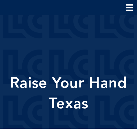
Raise Your Hand
Texas