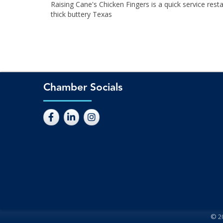
Raising Cane's Chicken Fingers is a quick service rest
thick buttery Texas
Chamber Socials
©
2