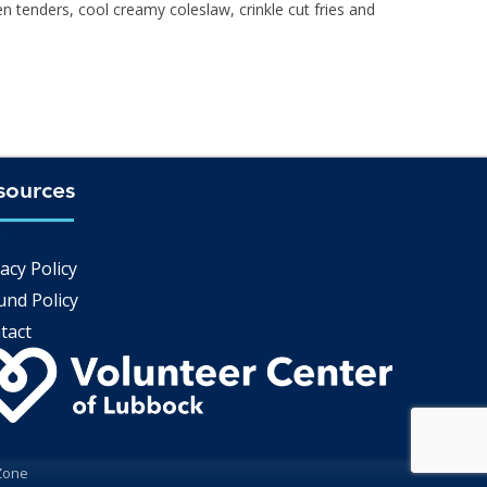
en tenders, cool creamy coleslaw, crinkle cut fries and
sources
Q
acy Policy
und Policy
tact
Zone