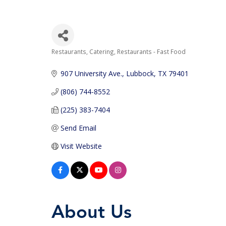
Restaurants
Catering
Restaurants - Fast Food
Categories
907 University Ave.
Lubbock
TX
79401
(806) 744-8552
(225) 383-7404
Send Email
Visit Website
About Us