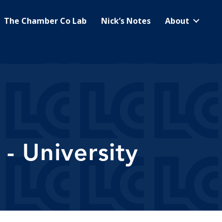
The Chamber Co Lab
Nick’s Notes
About
- University