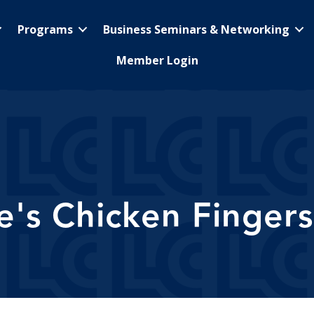
Programs
Business Seminars & Networking
Member Login
e's Chicken Fingers 