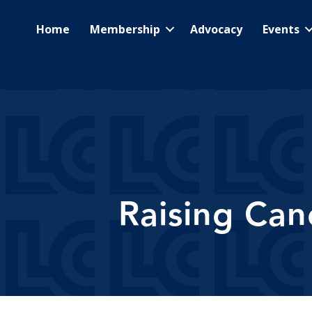
Home
Membership
Advocacy
Events
Raising Can