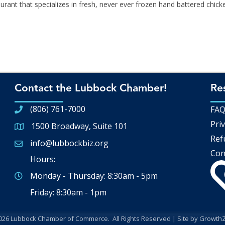
aurant that specializes in fresh, never ever frozen hand battered chick
Contact the Lubbock Chamber!
Re
(806) 761-7000
FA
Priv
1500 Broadway, Suite 101
Google Map
Ref
info@lubbockbiz.org
Email icon and link
Con
Hours:
Monday - Thursday: 8:30am - 5pm
Friday: 8:30am - 1pm
026
Lubbock Chamber of Commerce.
All Rights Reserved | Site by
Growth