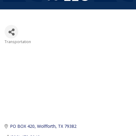
Transportation
Categories
PO BOX 420
Wolfforth
TX
79382