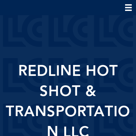
REDLINE HOT
SHOT &
TRANSPORTATIO
N LLC