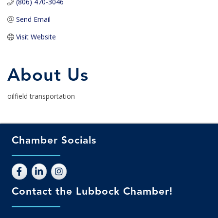
(806) 470-3046
Send Email
Visit Website
About Us
oilfield transportation
Chamber Socials
Contact the Lubbock Chamber!