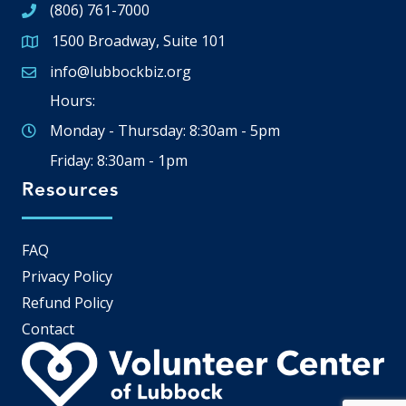
(806) 761-7000
1500 Broadway, Suite 101
Google Map
info@lubbockbiz.org
Email icon and link
Hours:
Monday - Thursday: 8:30am - 5pm
Friday: 8:30am - 1pm
Resources
FAQ
Privacy Policy
Refund Policy
Contact