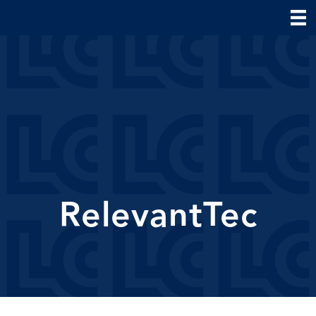
RelevantTec