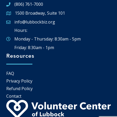
(806) 761-7000
1500 Broadway, Suite 101
Google Map
info@lubbockbiz.org
Email icon and link
Hours:
Monday - Thursday: 8:30am - 5pm
Friday: 8:30am - 1pm
Resources
FAQ
Privacy Policy
Refund Policy
Contact