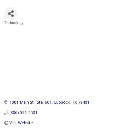
Technology
Categories
1001 Main St., Ste. 601
Lubbock
TX
79401
(806) 591-2501
Visit Website