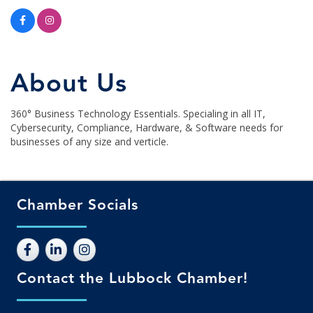
About Us
360° Business Technology Essentials. Specialing in all IT,
Cybersecurity, Compliance, Hardware, & Software needs for
businesses of any size and verticle.
Chamber Socials
Contact the Lubbock Chamber!