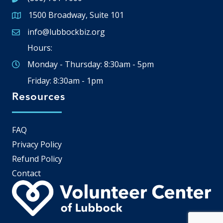
1500 Broadway, Suite 101
Google Map
info@lubbockbiz.org
Email icon and link
Hours:
Monday - Thursday: 8:30am - 5pm
Friday: 8:30am - 1pm
Resources
FAQ
Privacy Policy
Refund Policy
Contact