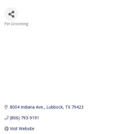
Pet Grooming
Categories
8004 Indiana Ave.
Lubbock
TX
79423
(806) 793-9191
Visit Website