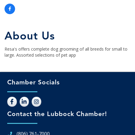
About Us
Resa's offers complete dog grooming of all breeds for small to
large. Assorted selections of pet app
Chamber Socials
Contact the Lubbock Chamber!
(806) 761-7000