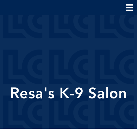
Resa's K-9 Salon