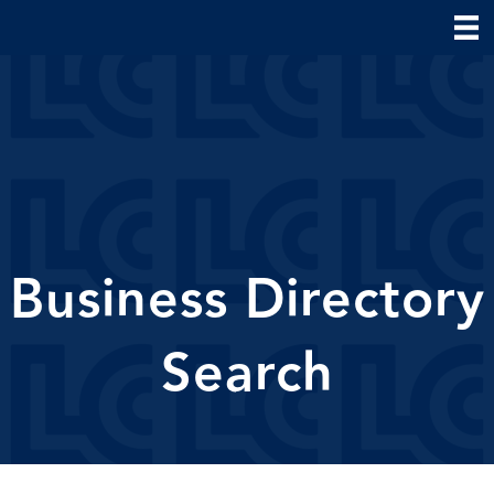
Business Directory
Search