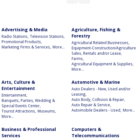
Advertising & Media
Agriculture, Fishing &
Forestry
Radio Stations,
Television Stations,
Promotional Products,
Agricultural Related Businesses,
Marketing Firms & Services,
More...
Equipment-Construction/Agriculture
Sales, Rentals and/or Lease,
Farms,
Agricultural Equipment & Supplies,
More...
Arts, Culture &
Automotive & Marine
Entertainment
Auto Dealers - New, Used and/or
Leasing,
Entertainment,
Auto Body, Collision & Repair,
Banquets, Parties, Wedding &
Auto Repair & Service,
Special Events Center,
Automobile Dealers - Used,
More...
Tourist Attractions,
Museums,
More...
Business & Professional
Computers &
Services
Telecommunications