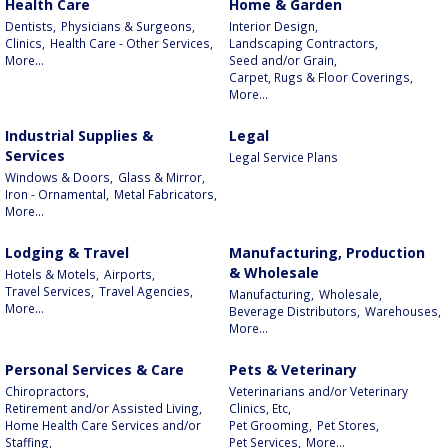
Health Care
Home & Garden
Dentists,
Physicians & Surgeons,
Interior Design,
Clinics,
Health Care - Other Services,
Landscaping Contractors,
More...
Seed and/or Grain,
Carpet, Rugs & Floor Coverings,
More...
Industrial Supplies &
Legal
Services
Legal Service Plans
Windows & Doors,
Glass & Mirror,
Iron - Ornamental,
Metal Fabricators,
More...
Lodging & Travel
Manufacturing, Production
& Wholesale
Hotels & Motels,
Airports,
Travel Services,
Travel Agencies,
Manufacturing,
Wholesale,
More...
Beverage Distributors,
Warehouses,
More...
Personal Services & Care
Pets & Veterinary
Chiropractors,
Veterinarians and/or Veterinary
Retirement and/or Assisted Living,
Clinics, Etc,
Home Health Care Services and/or
Pet Grooming,
Pet Stores,
Staffing,
Pet Services,
More...