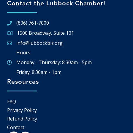
Contact the Lubbock Chamber!
(806) 761-7000
1500 Broadway, Suite 101
Google Map
info@lubbockbiz.org
Email icon and link
Hours:
Monday - Thursday: 8:30am - 5pm
Friday: 8:30am - 1pm
Resources
FAQ
Privacy Policy
Refund Policy
Contact