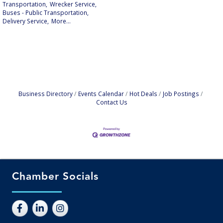
Transportation,
Wrecker Service,
Buses - Public Transportation,
Delivery Service,
More...
Business Directory
Events Calendar
Hot Deals
Job Postings
Contact Us
Chamber Socials