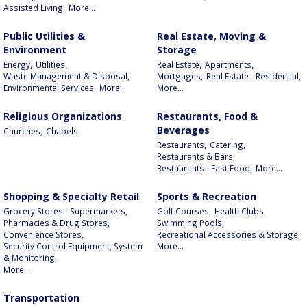
Assisted Living,
More...
Public Utilities &
Real Estate, Moving &
Environment
Storage
Energy,
Utilities,
Real Estate,
Apartments,
Waste Management & Disposal,
Mortgages,
Real Estate - Residential,
Environmental Services,
More...
More...
Religious Organizations
Restaurants, Food &
Beverages
Churches,
Chapels
Restaurants,
Catering,
Restaurants & Bars,
Restaurants - Fast Food,
More...
Shopping & Specialty Retail
Sports & Recreation
Grocery Stores - Supermarkets,
Golf Courses,
Health Clubs,
Pharmacies & Drug Stores,
Swimming Pools,
Convenience Stores,
Recreational Accessories & Storage,
Security Control Equipment, System
More...
& Monitoring,
More...
Transportation