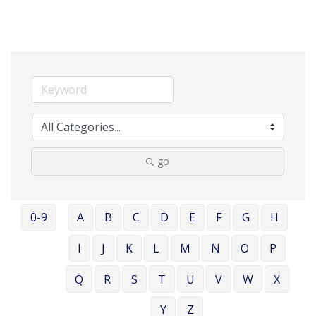
go
0-9
A
B
C
D
E
F
G
H
I
J
K
L
M
N
O
P
Q
R
S
T
U
V
W
X
Y
Z