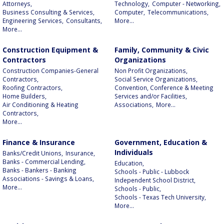
Attorneys,
Technology,
Computer - Networking,
Business Consulting & Services,
Computer,
Telecommunications,
Engineering Services,
Consultants,
More...
More...
Construction Equipment &
Family, Community & Civic
Contractors
Organizations
Construction Companies-General
Non Profit Organizations,
Contractors,
Social Service Organizations,
Roofing Contractors,
Convention, Conference & Meeting
Home Builders,
Services and/or Facilities,
Air Conditioning & Heating
Associations,
More...
Contractors,
More...
Finance & Insurance
Government, Education &
Individuals
Banks/Credit Unions,
Insurance,
Banks - Commercial Lending,
Education,
Banks - Bankers - Banking
Schools - Public - Lubbock
Associations - Savings & Loans,
Independent School District,
More...
Schools - Public,
Schools - Texas Tech University,
More...