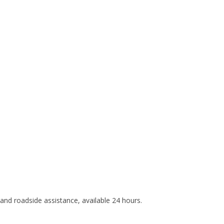
e and roadside assistance, available 24 hours.