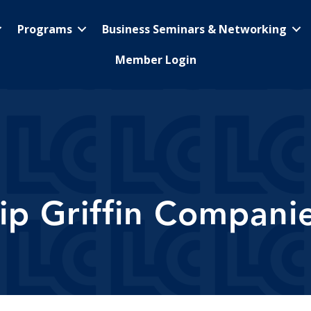
Programs
Business Seminars & Networking
Member Login
ip Griffin Compani