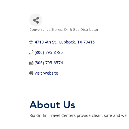
Convenience Stores
Oil & Gas Distributor
Categories
4710 4th St.
Lubbock
TX
79416
(806) 795-8785
(806) 795-6574
Visit Website
About Us
Rip Griffin Travel Centers provide clean, safe and wel