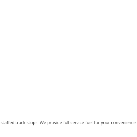
l staffed truck stops. We provide full service fuel for your convenienc