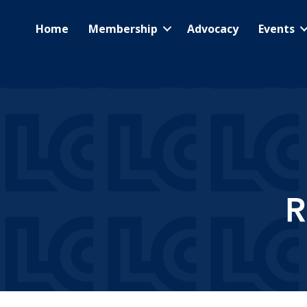
Home
Membership
Advocacy
Events
R