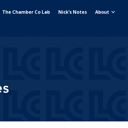
The Chamber Co Lab
Nick’s Notes
About
es