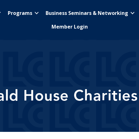
Programs
Business Seminars & Networking
Member Login
d House Charities 