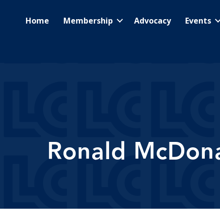
Home
Membership
Advocacy
Events
Ronald McDonal