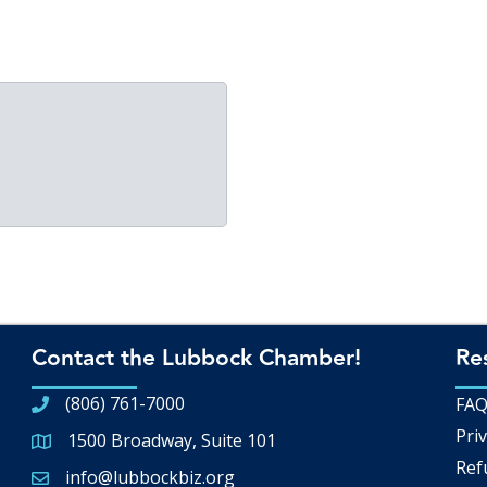
Contact the Lubbock Chamber!
Re
(806) 761-7000
FA
Priv
1500 Broadway, Suite 101
Google Map
Ref
info@lubbockbiz.org
Email icon and link