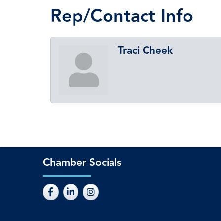
Rep/Contact Info
Traci Cheek
Chamber Socials