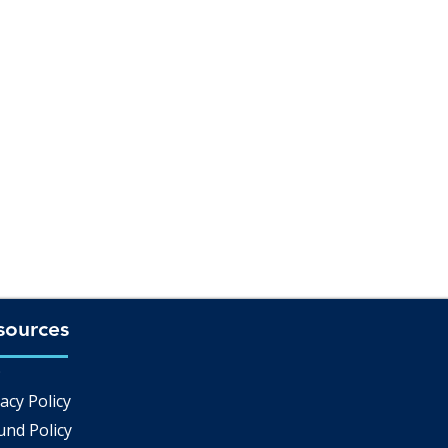
sources
Q
acy Policy
und Policy