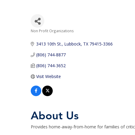
Non Profit Organizations
Categories
3413 10th St.
Lubbock
TX
79415-3366
(806) 744-8877
(806) 744-3652
Visit Website
About Us
Provides home-away-from-home for families of criticall