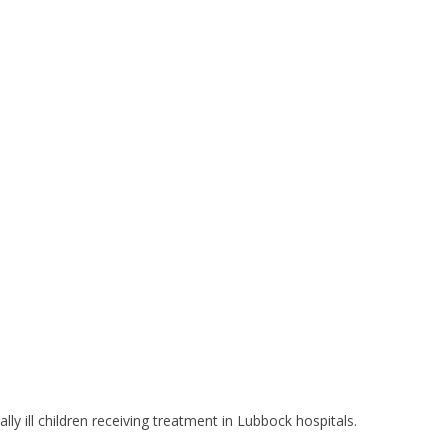
y ill children receiving treatment in Lubbock hospitals.