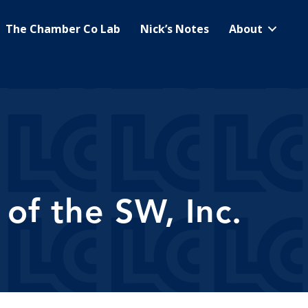
The Chamber Co Lab
Nick’s Notes
About
of the SW, Inc.