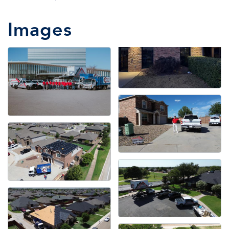
Images