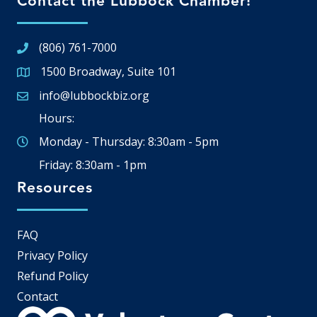
Contact the Lubbock Chamber!
(806) 761-7000
1500 Broadway, Suite 101
Google Map
info@lubbockbiz.org
Email icon and link
Hours:
Monday - Thursday: 8:30am - 5pm
Friday: 8:30am - 1pm
Resources
FAQ
Privacy Policy
Refund Policy
Contact