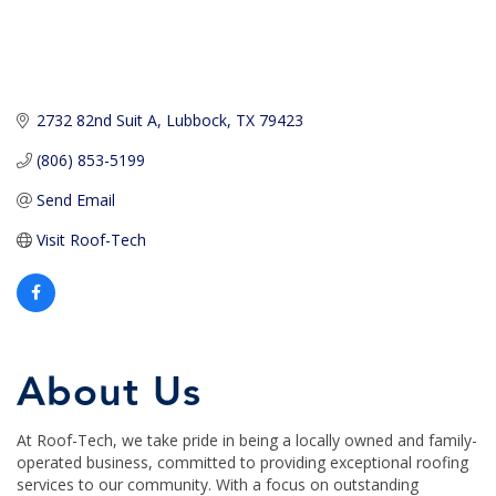
2732 82nd Suit A
Lubbock
TX
79423
(806) 853-5199
Send Email
Visit Roof-Tech
About Us
At Roof-Tech, we take pride in being a locally owned and family-
operated business, committed to providing exceptional roofing
services to our community. With a focus on outstanding