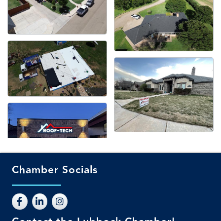
Chamber Socials