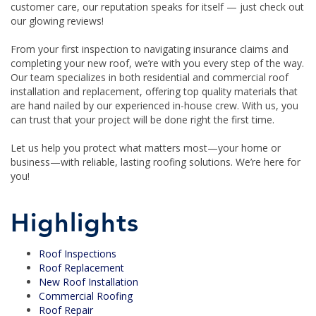
customer care, our reputation speaks for itself — just check out
our glowing reviews!
From your first inspection to navigating insurance claims and
completing your new roof, we’re with you every step of the way.
Our team specializes in both residential and commercial roof
installation and replacement, offering top quality materials that
are hand nailed by our experienced in-house crew. With us, you
can trust that your project will be done right the first time.
Let us help you protect what matters most—your home or
business—with reliable, lasting roofing solutions. We’re here for
you!
Highlights
Roof Inspections
Roof Replacement
New Roof Installation
Commercial Roofing
Roof Repair