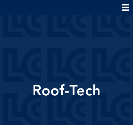
Roof-Tech