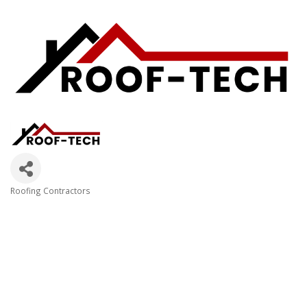
Roofing Contractors
Categories