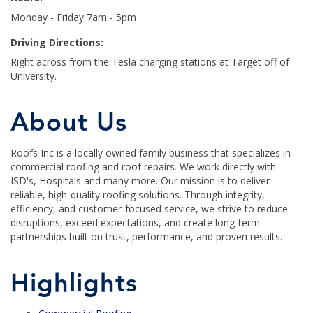
Monday - Friday 7am - 5pm
Driving Directions:
Right across from the Tesla charging stations at Target off of
University.
About Us
Roofs Inc is a locally owned family business that specializes in
commercial roofing and roof repairs. We work directly with
ISD's, Hospitals and many more. Our mission is to deliver
reliable, high-quality roofing solutions. Through integrity,
efficiency, and customer-focused service, we strive to reduce
disruptions, exceed expectations, and create long-term
partnerships built on trust, performance, and proven results.
Highlights