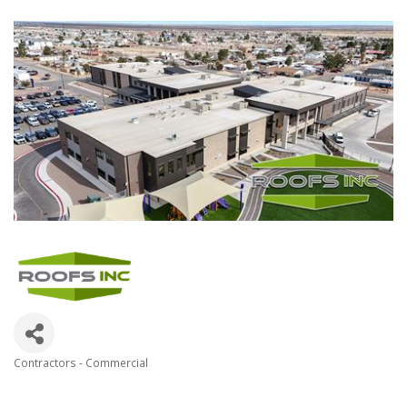
Contractors - Commercial
Categories