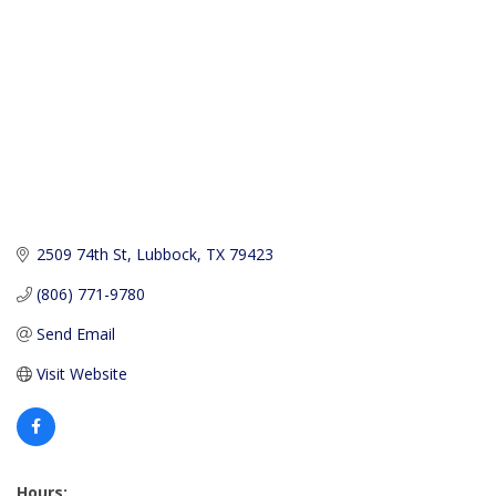
2509 74th St
Lubbock
TX
79423
(806) 771-9780
Send Email
Visit Website
Hours: