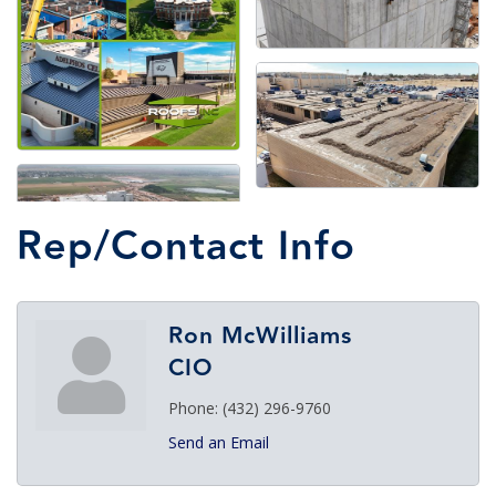
Rep/Contact Info
Ron McWilliams
CIO
Phone:
(432) 296-9760
Send an Email