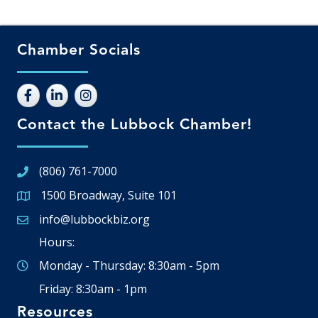
Chamber Socials
Contact the Lubbock Chamber!
(806) 761-7000
1500 Broadway, Suite 101
Google Map
info@lubbockbiz.org
Email icon and link
Hours:
Monday - Thursday: 8:30am - 5pm
Friday: 8:30am - 1pm
Resources