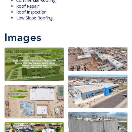
Commercial Roofing
Roof Repair
Roof Inspection
Low Slope Roofing
Images