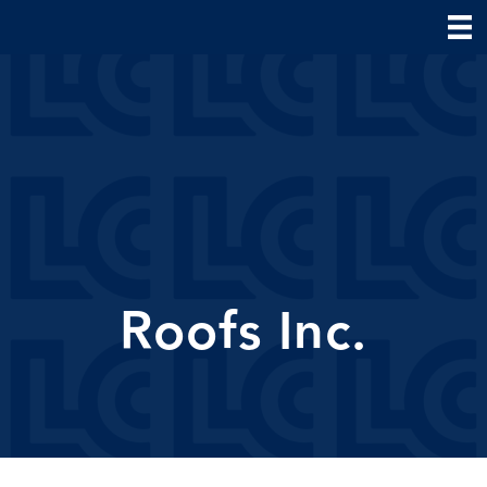
Roofs Inc.