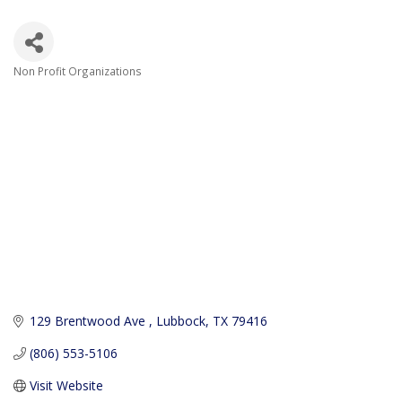
Non Profit Organizations
Categories
129 Brentwood Ave 
Lubbock
TX
79416
(806) 553-5106
Visit Website