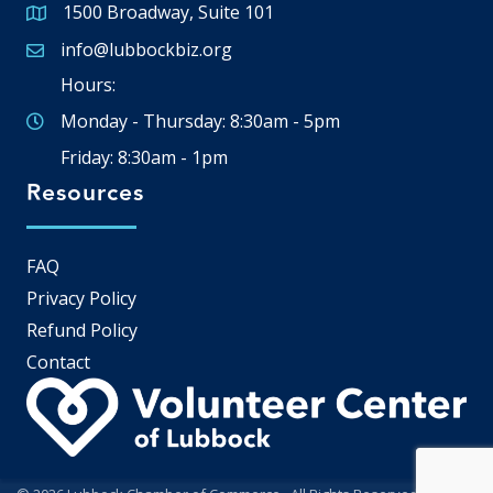
1500 Broadway, Suite 101
Google Map
info@lubbockbiz.org
Email icon and link
Hours:
Monday - Thursday: 8:30am - 5pm
Friday: 8:30am - 1pm
Resources
FAQ
Privacy Policy
Refund Policy
Contact