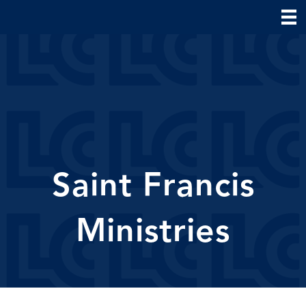
Saint Francis
Ministries