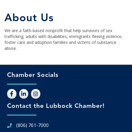
About Us
We are a faith-based nonprofit that help survivors of sex
trafficking, adults with disabilities, immigrants fleeing violence,
foster care and adoption families and victims of substance
abuse.
Chamber Socials
Contact the Lubbock Chamber!
(806) 761-7000