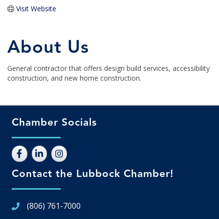
Visit Website
About Us
General contractor that offers design build services, accessibility
construction, and new home construction.
Chamber Socials
Contact the Lubbock Chamber!
(806) 761-7000