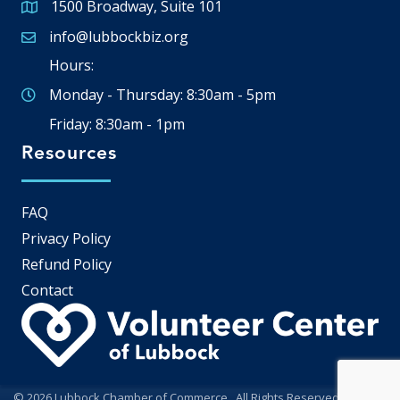
1500 Broadway, Suite 101
Google Map
info@lubbockbiz.org
Email icon and link
Hours:
Monday - Thursday: 8:30am - 5pm
Friday: 8:30am - 1pm
Resources
FAQ
Privacy Policy
Refund Policy
Contact
©
2026
Lubbock Chamber of Commerce.
All Rights Reserved | Site by