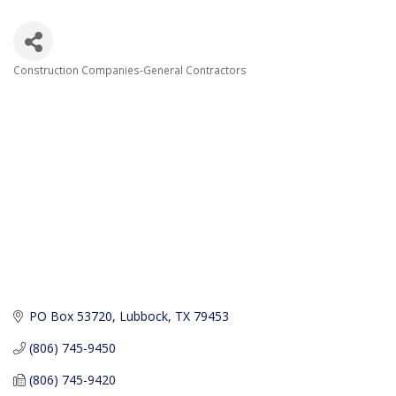
Construction Companies-General Contractors
Categories
PO Box 53720
Lubbock
TX
79453
(806) 745-9450
(806) 745-9420