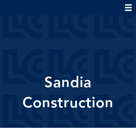
Sandia
Construction