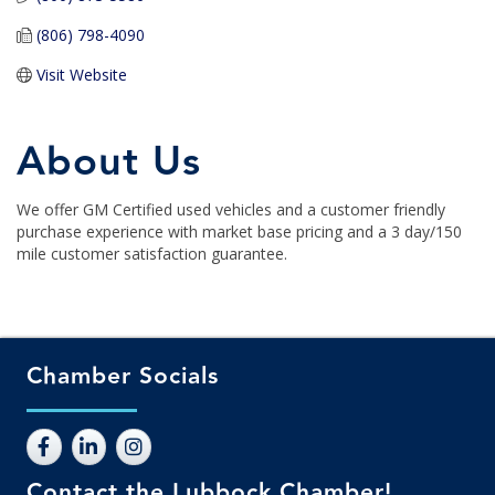
(806) 798-4090
Visit Website
About Us
We offer GM Certified used vehicles and a customer friendly
purchase experience with market base pricing and a 3 day/150
mile customer satisfaction guarantee.
Chamber Socials
Contact the Lubbock Chamber!