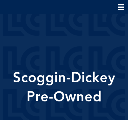
Scoggin-Dickey
Pre-Owned