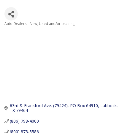
Auto Dealers - New, Used and/or Leasing
Categories
63rd & Frankford Ave. (79424)
PO Box 64910
Lubbock
TX
79464
(806) 798-4000
(800) 873-5586