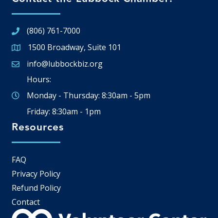
(806) 761-7000
1500 Broadway, Suite 101
Google Map
info@lubbockbiz.org
Email icon and link
Hours:
Monday - Thursday: 8:30am - 5pm
Friday: 8:30am - 1pm
Resources
FAQ
Privacy Policy
Refund Policy
Contact