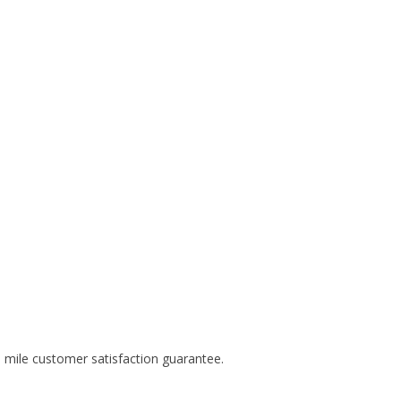
 mile customer satisfaction guarantee.