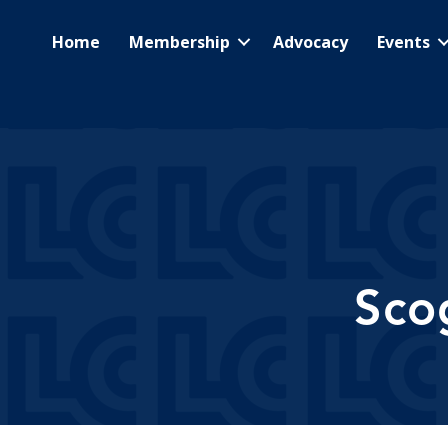
Home
Membership
Advocacy
Events
Sco