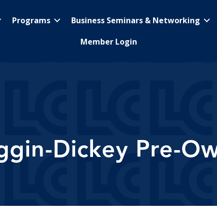
Programs
Business Seminars & Networking
Member Login
ggin-Dickey Pre-O