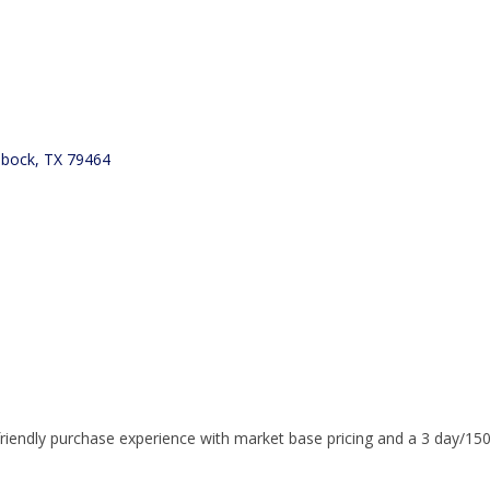
bbock
TX
79464
riendly purchase experience with market base pricing and a 3 day/150