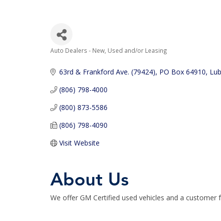
Auto Dealers - New, Used and/or Leasing
Categories
63rd & Frankford Ave. (79424)
PO Box 64910
Lu
(806) 798-4000
(800) 873-5586
(806) 798-4090
Visit Website
About Us
We offer GM Certified used vehicles and a customer f