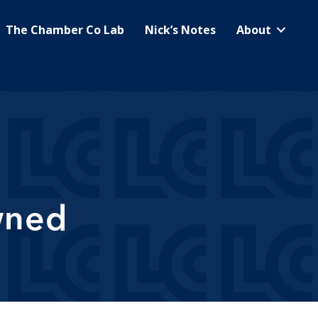
The Chamber Co Lab
Nick’s Notes
About
wned