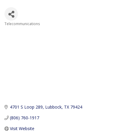
Telecommunications
Categories
4701 S Loop 289
Lubbock
TX
79424
(806) 760-1917
Visit Website