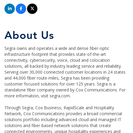
About Us
Segra owns and operates a wide and dense fiber-optic
infrastructure footprint that provides state-of-the-art
connectivity, cybersecurity, voice, cloud and colocation
solutions, all backed by industry leading service and reliability.
Serving over 30,000 connected customer locations in 24 states
and 44,000 fiber route miles, Segra has been providing
customer focused solutions for over 125 years. Segra is a
standalone fiber company owned by Cox Communications. For
more information, visit segra.com.
Through Segra, Cox Business, RapidScale and Hospitality
Network, Cox Communications provides a broad commercial
solutions portfolio including advanced cloud and managed IT
solutions and fiber-based network solutions that create
connected environments, unique hospitality experiences and