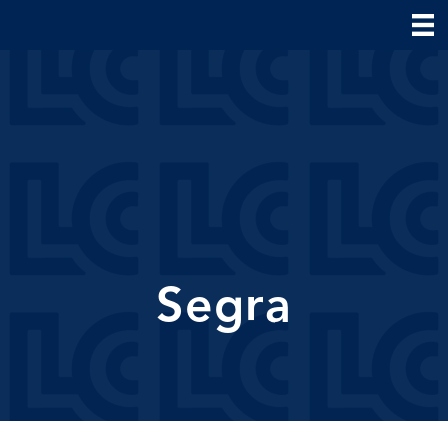
Segra