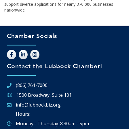
support diverse applications for nearly 370,000 businesses
nationwide.
Chamber Socials
Contact the Lubbock Chamber!
(806) 761-7000
1500 Broadway, Suite 101
Google Map
info@lubbockbiz.org
Email icon and link
Hours:
Monday - Thursday: 8:30am - 5pm